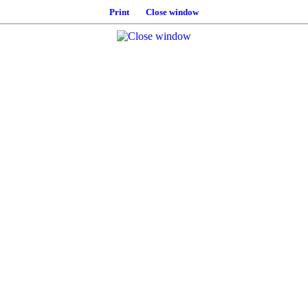
Print
Close window