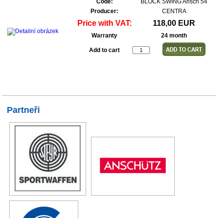
Code:
BLOCK SWING Ansch 54
Producer:
CENTRA
Price with VAT:
118,00 EUR
Warranty
24 month
Add to cart
Partneři