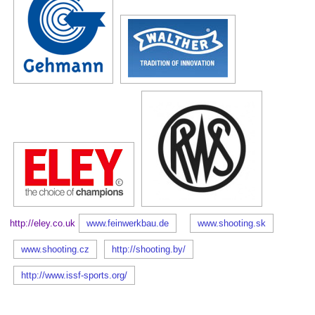
http://eley.co.uk
www.feinwerkbau.de
www.shooting.sk
www.shooting.cz
http://shooting.by/
http://www.issf-sports.org/