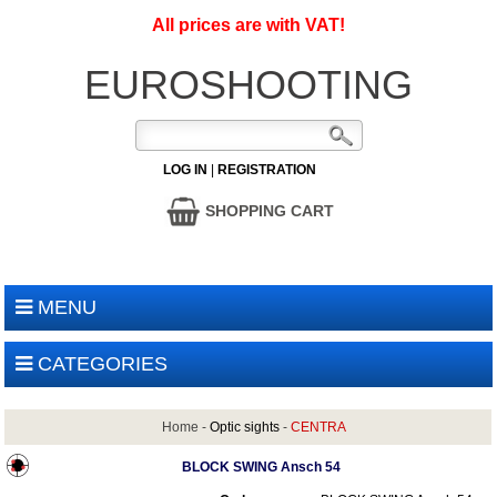
All prices are with VAT!
EUROSHOOTING
LOG IN
|
REGISTRATION
SHOPPING CART
MENU
CATEGORIES
Home
-
Optic sights
-
CENTRA
BLOCK SWING Ansch 54