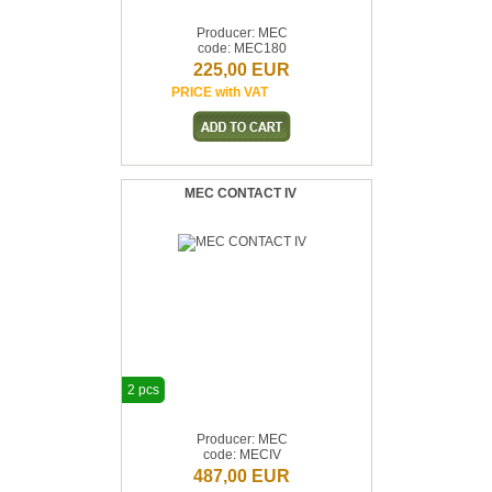
Producer: MEC
code: MEC180
225,00 EUR
PRICE with VAT
MEC CONTACT IV
2 pcs
Producer: MEC
code: MECIV
487,00 EUR