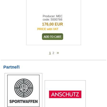
Producer: MEC
code: 5000766
176,00 EUR
PRICE with VAT
»
1
2
Partneři