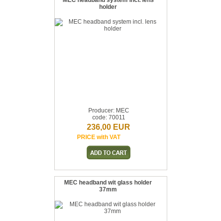
MEC headband system incl. lens
holder
Producer: MEC
code: 70011
236,00 EUR
PRICE with VAT
MEC headband wit glass holder
37mm