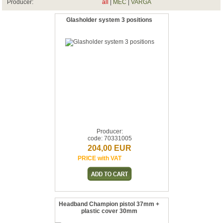
Producer:
all
|
MEC
|
VARGA
Glasholder system 3 positions
Producer:
code: 70331005
204,00 EUR
PRICE with VAT
Headband Champion pistol 37mm +
plastic cover 30mm