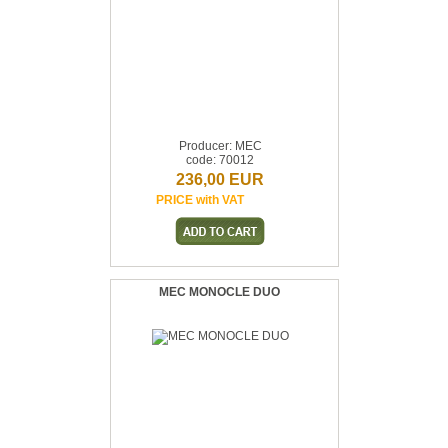
Producer: MEC
code: 70012
236,00 EUR
PRICE with VAT
MEC MONOCLE DUO