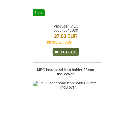
6 pcs
Producer: MEC
code: 5040038
27,00 EUR
PRICE with VAT
MEC headband lesn holder 23mm
incl.cover