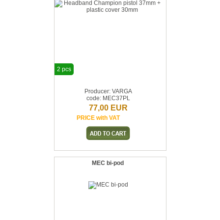
2 pcs
Producer: VARGA
code: MEC37PL
77,00 EUR
PRICE with VAT
MEC bi-pod