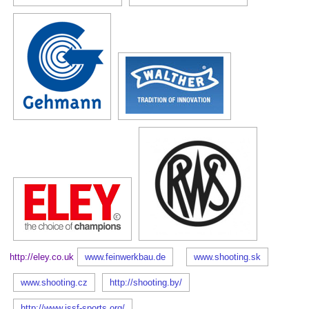
http://eley.co.uk
www.feinwerkbau.de
www.shooting.sk
www.shooting.cz
http://shooting.by/
http://www.issf-sports.org/