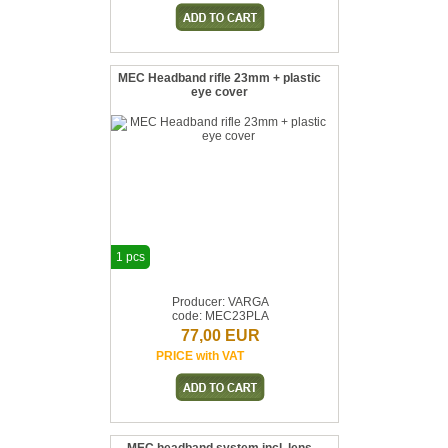
MEC Headband rifle 23mm + plastic
eye cover
1 pcs
Producer: VARGA
code: MEC23PLA
77,00 EUR
PRICE with VAT