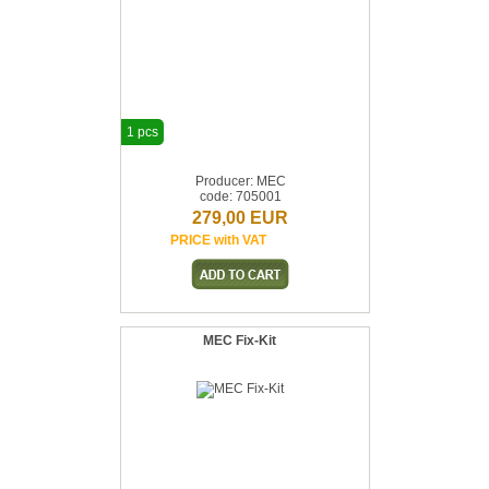
1 pcs
Producer: MEC
code: 705001
279,00 EUR
PRICE with VAT
MEC Fix-Kit