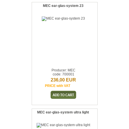
MEC ear-glas-system 23
Producer: MEC
code: 700001
236,00 EUR
PRICE with VAT
MEC ear-glas-system ultra light