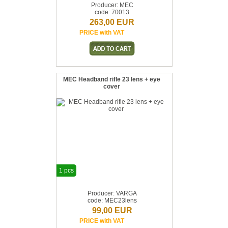
Producer: MEC
code: 70013
263,00 EUR
PRICE with VAT
MEC Headband rifle 23 lens + eye
cover
1 pcs
Producer: VARGA
code: MEC23lens
99,00 EUR
PRICE with VAT