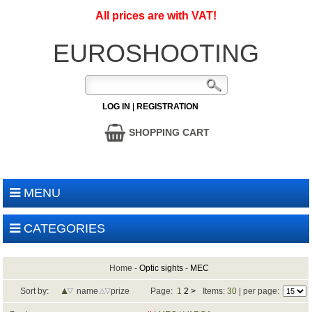
All prices are with VAT!
EUROSHOOTING
LOG IN
|
REGISTRATION
SHOPPING CART
MENU
CATEGORIES
Home
-
Optic sights
-
MEC
Sort by:
name
prize
Page:
1
2
>
Items:
30
| per page: