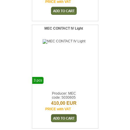
PRICE with VAT
MEC CONTACT IV Light
3 pcs
Producer: MEC
code: 5030605
410,00 EUR
PRICE with VAT