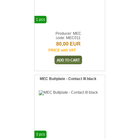
1 pcs
Producer: MEC
code: MEC011
80,00 EUR
PRICE with VAT
MEC Buttplate - Contact III black
3 pcs