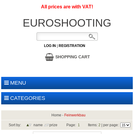
All prices are with VAT!
EUROSHOOTING
LOG IN
|
REGISTRATION
SHOPPING CART
MENU
CATEGORIES
Home
-
Feinwerkbau
Sort by:
name
prize
Page:
1
Items:
2
| per page: