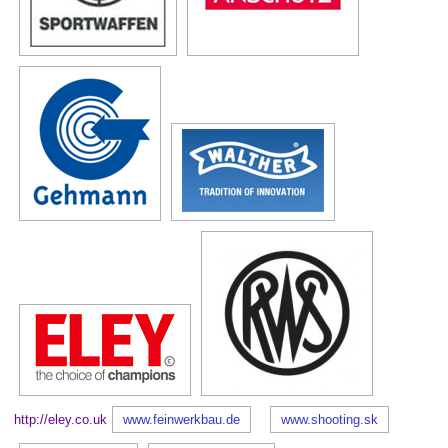
http://eley.co.uk
www.feinwerkbau.de
www.shooting.sk