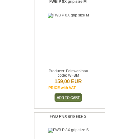
FWB P 8X grip size M
Producer: Feinwerkbau
code: WFBM
159,00 EUR
PRICE with VAT
FWB P 8X grip size S