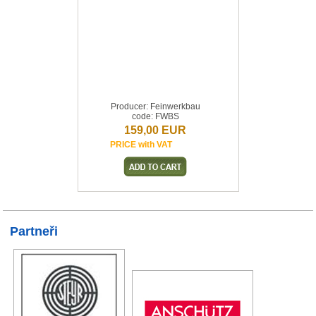
Producer: Feinwerkbau
code: FWBS
159,00 EUR
PRICE with VAT
Partneři