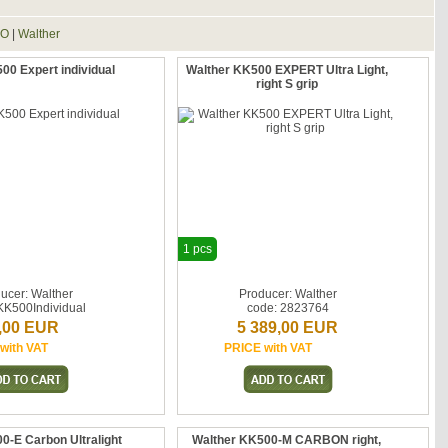
RO
|
Walther
00 Expert individual
Walther KK500 EXPERT Ultra Light,
right S grip
1 pcs
ucer: Walther
Producer: Walther
KK500Individual
code: 2823764
,00 EUR
5 389,00 EUR
with VAT
PRICE with VAT
0-E Carbon Ultralight
Walther KK500-M CARBON right,