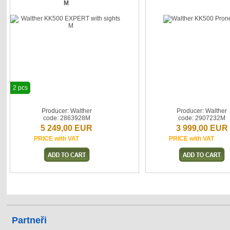
M
2 pcs
Producer: Walther
Producer: Walther
code: 2863928M
code: 2907232M
5 249,00 EUR
3 999,00 EUR
PRICE with VAT
PRICE with VAT
Partneři