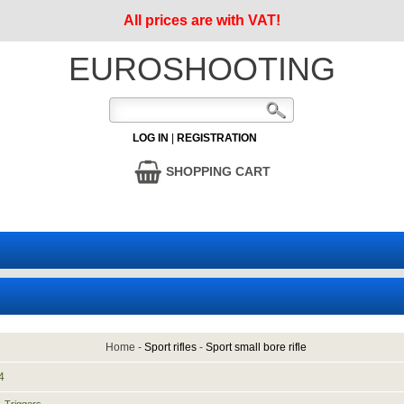
All prices are with VAT!
EUROSHOOTING
LOG IN
|
REGISTRATION
SHOPPING CART
Home
-
Sport rifles
-
Sport small bore rifle
4