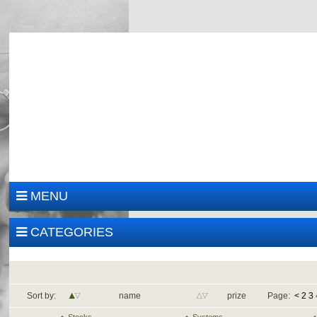
MENU
CATEGORIES
Sort by:
name
prize
Page:
<
2
3