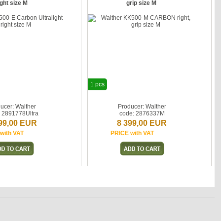
ight size M
grip size M
1 pcs
ucer: Walther
Producer: Walther
: 2891778Ultra
code: 2876337M
99,00 EUR
8 399,00 EUR
with VAT
PRICE with VAT