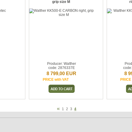
grip size M
r
Producer: Walther
Prod
code: 2876337E
code
8 799,00 EUR
8 9
PRICE with VAT
PRICE 
«
1
2
3
4