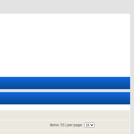
Items:
55
| per page: