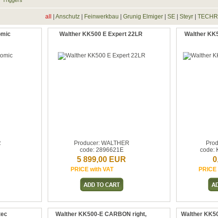
Triggers
all
|
Anschutz
|
Feinwerkbau
|
Grunig Elmiger
|
SE
|
Steyr
|
TECH
omic
Walther KK500 E Expert 22LR
Walther KK5
R
Producer: WALTHER
Prod
code: 2896621E
code: 
5 899,00 EUR
0
PRICE with VAT
PRICE 
tec
Walther KK500-E CARBON right,
Walther KK50