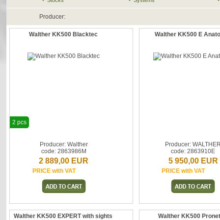
Stocks
Systems
Producer:
Walther KK500 Blacktec
Walther KK500 E Anat
2 pcs
Producer: Walther
Producer: WALTHE
code: 2863986M
code: 2863910E
2 889,00 EUR
5 950,00 EUR
PRICE with VAT
PRICE with VAT
Walther KK500 EXPERT with sights
Walther KK500 Prone