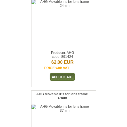
Producer: AHG
code: 891424
62,00 EUR
PRICE with VAT
AHG Movable iris for lens frame
37mm