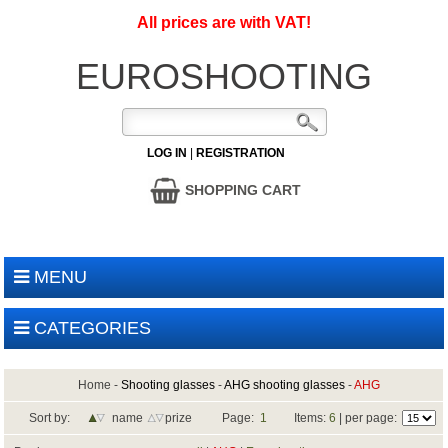
All prices are with VAT!
EUROSHOOTING
LOG IN
|
REGISTRATION
SHOPPING CART
MENU
CATEGORIES
Home
-
Shooting glasses
-
AHG shooting glasses
-
AHG
Sort by:
name
prize
Page:
1
Items:
6
| per page: