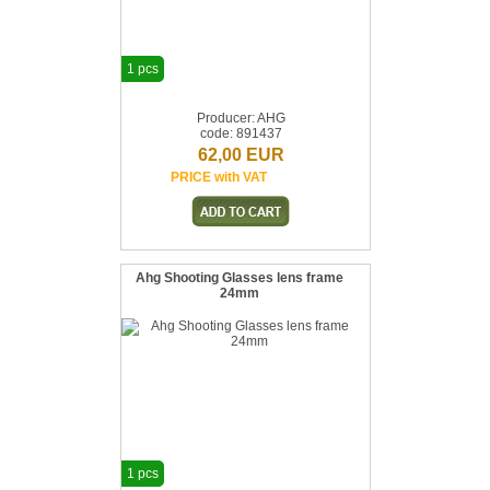
1 pcs
Producer: AHG
code: 891437
62,00 EUR
PRICE with VAT
Ahg Shooting Glasses lens frame
24mm
1 pcs