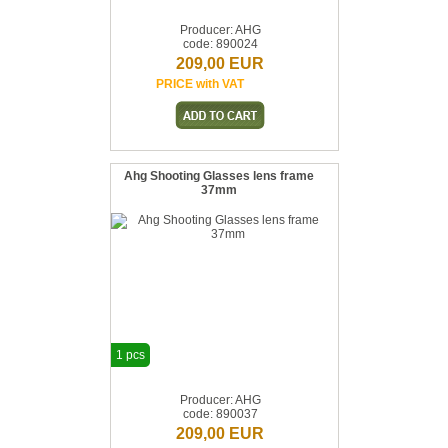
Producer: AHG
code: 890024
209,00 EUR
PRICE with VAT
Ahg Shooting Glasses lens frame
37mm
1 pcs
Producer: AHG
code: 890037
209,00 EUR