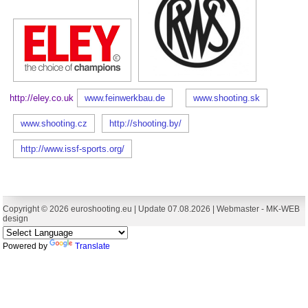
http://eley.co.uk
www.feinwerkbau.de
www.shooting.sk
www.shooting.cz
http://shooting.by/
http://www.issf-sports.org/
Copyright © 2026 euroshooting.eu | Update 07.08.2026 | Webmaster -
MK-WEB
design
Powered by
Translate