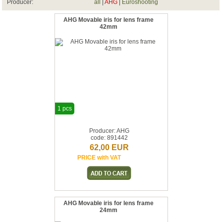
Producer:
all
|
AHG
|
Euroshooting
AHG Movable iris for lens frame
42mm
1 pcs
Producer: AHG
code: 891442
62,00 EUR
PRICE with VAT
AHG Movable iris for lens frame
24mm