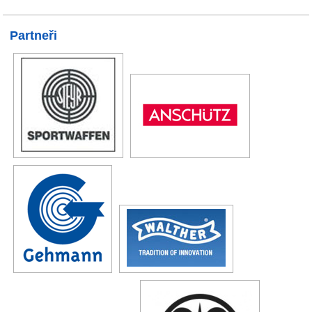
Partneři