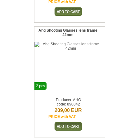
PRICE with VAT
Ahg Shooting Glasses lens frame
42mm
2 pcs
Producer: AHG
code: 890042
209,00 EUR
PRICE with VAT