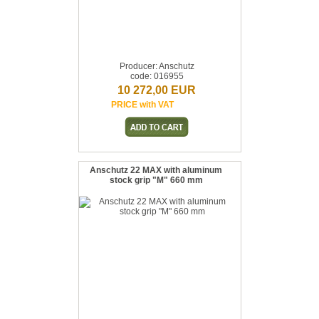
Producer: Anschutz
code: 016955
10 272,00 EUR
PRICE with VAT
Anschutz 22 MAX with aluminum
stock grip "M" 660 mm