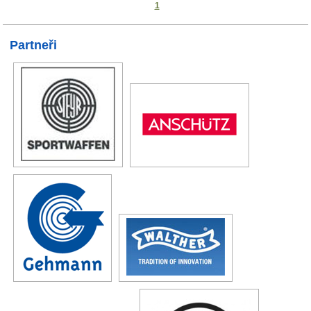
1
Partneři