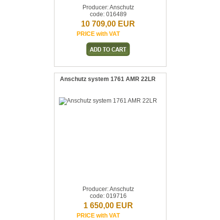
Producer: Anschutz
code: 016489
10 709,00 EUR
PRICE with VAT
Anschutz system 1761 AMR 22LR
Producer: Anschutz
code: 019716
1 650,00 EUR
PRICE with VAT