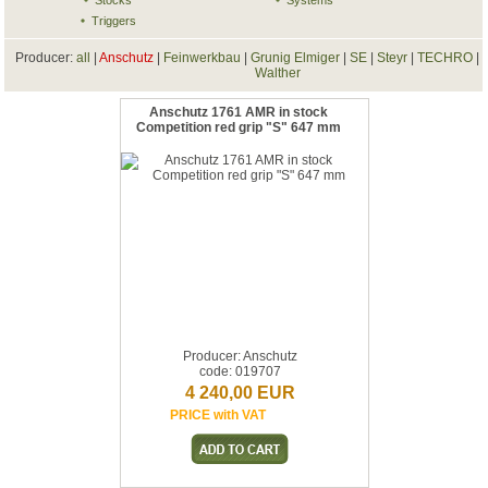
Stocks
Systems
Triggers
Producer:
all
|
Anschutz
|
Feinwerkbau
|
Grunig Elmiger
|
SE
|
Steyr
|
TECHRO
|
Walther
Anschutz 1761 AMR in stock
Competition red grip "S" 647 mm
Producer: Anschutz
code: 019707
4 240,00 EUR
PRICE with VAT