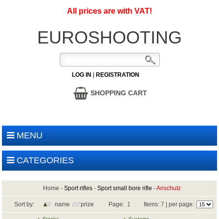
All prices are with VAT!
EUROSHOOTING
LOG IN
|
REGISTRATION
SHOPPING CART
MENU
CATEGORIES
Home
-
Sport rifles
-
Sport small bore rifle
-
Anschutz
Sort by:
name
prize
Page:
1
Items:
7
| per page: