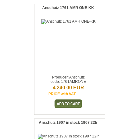
Anschutz 1761 AMR ONE-KK
Producer: Anschutz
code: 1761AMRONE
4 240,00 EUR
PRICE with VAT
Anschutz 1907 in stock 1907 22lr