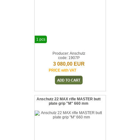
1 pcs
Producer: Anschutz
code: 1907P
3 080,00 EUR
PRICE with VAT
Anschutz 22 MAX rifle MASTER butt
plate grip "M" 660 mm