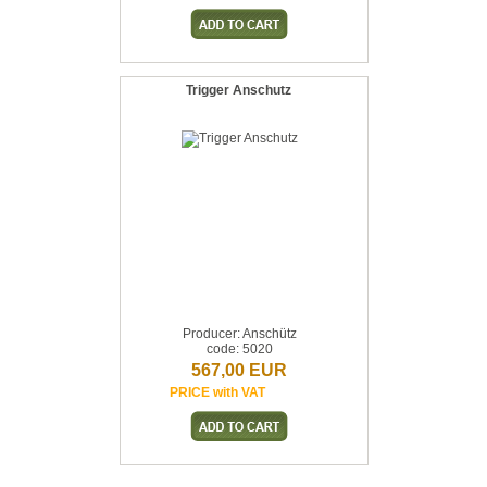
Trigger Anschutz
Producer: Anschütz
code: 5020
567,00 EUR
PRICE with VAT