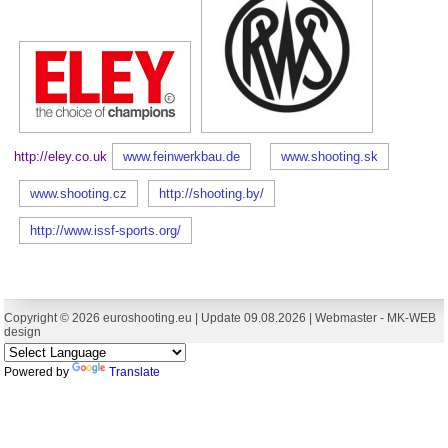
http://eley.co.uk
www.feinwerkbau.de
www.shooting.sk
www.shooting.cz
http://shooting.by/
http://www.issf-sports.org/
Copyright © 2026 euroshooting.eu | Update 09.08.2026 | Webmaster -
MK-WEB
design
Powered by
Translate