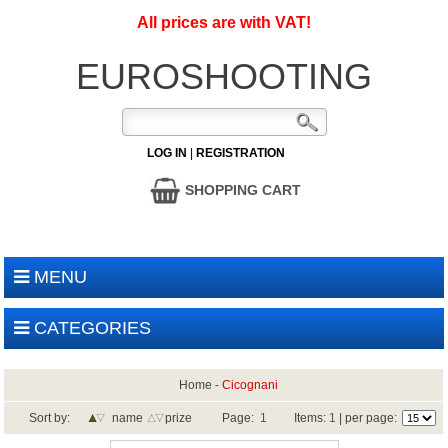
All prices are with VAT!
EUROSHOOTING
LOG IN
|
REGISTRATION
SHOPPING CART
MENU
CATEGORIES
Home
-
Cicognani
Sort by:
name
prize
Page:
1
Items:
1
| per page: