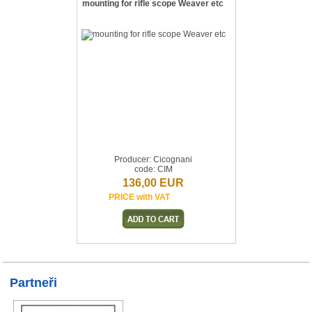
mounting for rifle scope Weaver etc
Producer: Cicognani
code: CIM
136,00 EUR
PRICE with VAT
Partneři