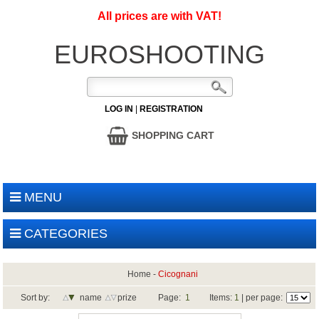
All prices are with VAT!
EUROSHOOTING
LOG IN
|
REGISTRATION
SHOPPING CART
MENU
CATEGORIES
Home
-
Cicognani
Sort by:
name
prize
Page:
1
Items:
1
| per page: