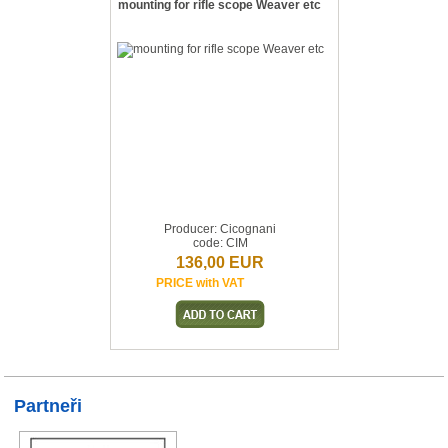
mounting for rifle scope Weaver etc
Producer: Cicognani
code: CIM
136,00 EUR
PRICE with VAT
Partneři