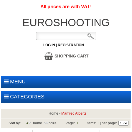
All prices are with VAT!
EUROSHOOTING
LOG IN
|
REGISTRATION
SHOPPING CART
MENU
CATEGORIES
Home
-
Manfred Alberts
Sort by:
name
prize
Page:
1
Items:
1
| per page: