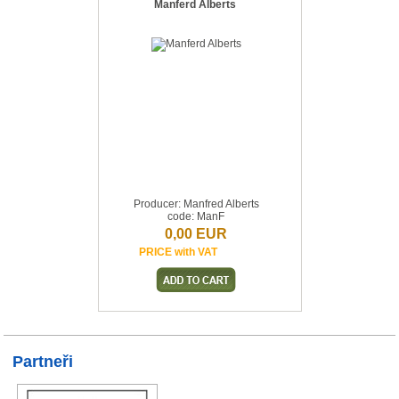
Manferd Alberts
Producer: Manfred Alberts
code: ManF
0,00 EUR
PRICE with VAT
Partneři