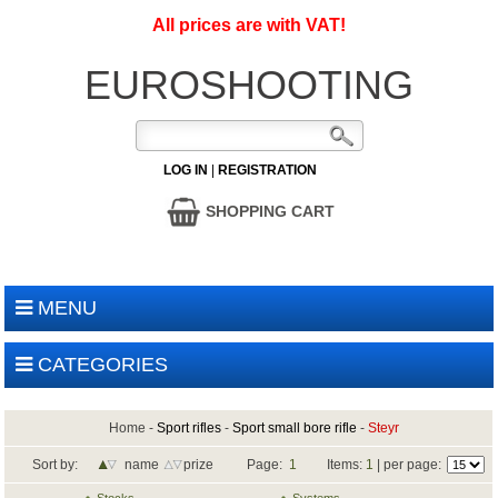
All prices are with VAT!
EUROSHOOTING
LOG IN
|
REGISTRATION
SHOPPING CART
MENU
CATEGORIES
Home
-
Sport rifles
-
Sport small bore rifle
-
Steyr
Sort by:
name
prize
Page:
1
Items:
1
| per page: