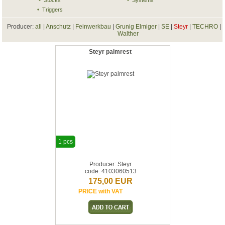
Stocks
Systems
Triggers
Producer:
all
|
Anschutz
|
Feinwerkbau
|
Grunig Elmiger
|
SE
|
Steyr
|
TECHRO
|
Walther
Steyr palmrest
1 pcs
Producer: Steyr
code: 4103060513
175,00 EUR
PRICE with VAT