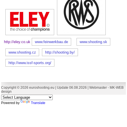
http://eley.co.uk
www.feinwerkbau.de
www.shooting.sk
www.shooting.cz
http://shooting.by/
http://www.issf-sports.org/
Copyright © 2026 euroshooting.eu | Update 06.08.2026 | Webmaster -
MK-WEB
design
Powered by
Translate