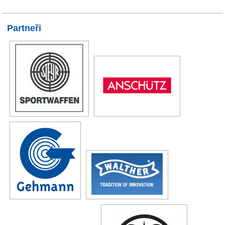
Partneři