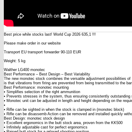
Best price while stocks last! World Cup 2026 635,1 !!!
Please make order in our website
Transport EU transport forwarder 90-110 EUR
Weight: 5 kg
Walther LG400 monotec
Best Performance – Best Design – Best Variability
The new monotec stock combines the versatile adjustment possibilities of 
is that vibrations from firing are prevented from being transmitted to the b
Best Performance: monotec mounting
• Simplifies selection of the right ammunition
• Prevents stresses in the system, thus ensuring consistently outstanding
• Monotec unit can be adjusted in length and height depending on the requi
•
• Rifle can be sighted in when the stock is clamped in (monotec block)
• Rifle can be disassemb Action can be removed and installed quickly witho
Best Design: monotec stock design
• Excellent ergonomics in the butt stock area, proven from the KK500
• Infinitely adjustable cast for perfect ergonomics
• Raised butt stock for a relaxed shooting position