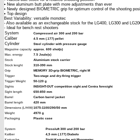
• New aluminum butt plate with more adjustments than ever
• Newly designed BIOMETRIC grip for optimum control of the shooting posi
• Top design
Best Variability: versatile monotec
- Also available as an exchangeable stock for the LG400, LG300 and LG20
- Ideal for bench rest shooters
System
Compressed air 300 and 200 bar
Caliber
4.5 mm (.177) pellet
Cylinder
Steel cylinder with pressure gauge
Magazine capacity
approx. 600 shot(s)
Max. energy
7.5 Joule(s)
Stock
Aluminium stock carrier
Stock lenght
310-390 mm
Grip
MEMORY 3D-grip BIOMETRIC, right M
Trigger
Two-stage and dry-firing trigger
Trigger Weight
50-120 g
Sights
INSIGHT-OUT competition sight and Centra foresight
Sight length
650-850 mm
Barrel
Carbon barrel jacket
Barrel length
420 mm
Dimensions (L/H/W)
1075-1100/290/50 mm
Weight
4970 g
Packaging
Plastic case
System
Pressluft 300 und 200 bar
Kaliber
4,5 mm (.177) Diabolo
Kartusche
Stahl-Kartusche mit Manometer