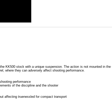
the KK500 stock with a unique suspension. The action is not mounted in the us
arrel, where they can adversely affect shooting performance.
 shooting performance
rements of the discipline and the shooter
ut affecting truenessled for compact transport