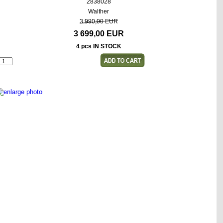
2838028
Walther
3 990,00 EUR
3 699,00 EUR
4 pcs IN STOCK