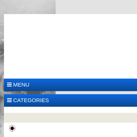
MENU
CATEGORIES