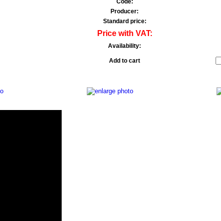
Code:
Producer:
Standard price:
Price with VAT:
Availability:
Add to cart