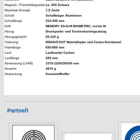
Magazin -/Trommelkapazität
ca. 600 Schuss
Maximale Energie
7,5 Joule
Schaft
Schaftträger Aluminium
Schaftlänge
310-390 mm
Griff
MEMORY 3D-Griff BIOMETRIC, rechts M
Abzug
Druckpunkt- und Trockentrainingsabzug
Abzugsgewicht
50-120 g
Visierung
INSIGHT-OUT Matchdiopter und Centra Korntunnel
Visierlänge
650-850 mm
Lauf
Laufmantel Carbon
Lauflänge
420 mm
Abmessung (L/H/B)
1075-1100/290/50 mm
Gewicht
4970 g
Verpackung
Kunststoffkoffer
Partneři