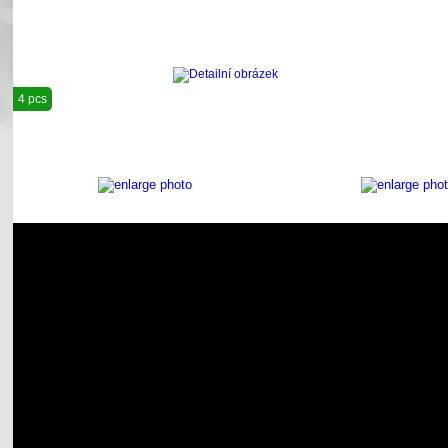
4 pcs