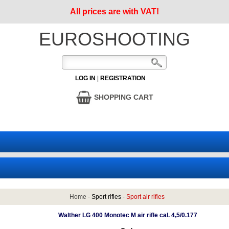
All prices are with VAT!
EUROSHOOTING
LOG IN
|
REGISTRATION
SHOPPING CART
Home
-
Sport rifles
-
Sport air rifles
Walther LG 400 Monotec M air rifle cal. 4,5/0.177