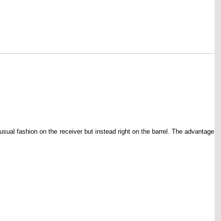
ual fashion on the receiver but instead right on the barrel. The advantage