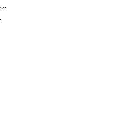
tion
0