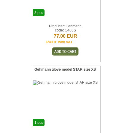
3 pcs
Producer: Gehmann
code: G468S
77,00 EUR
PRICE with VAT
Gehmann glove model STAR size XS
1 pcs