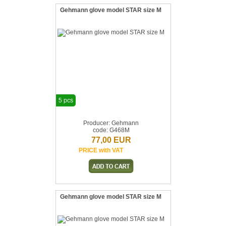
Gehmann glove model STAR size M
5 pcs
Producer: Gehmann
code: G468M
77,00 EUR
PRICE with VAT
Gehmann glove model STAR size M