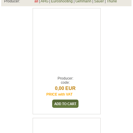
Producer:
all
|
AHG
|
Euroshooting
|
Gehmann
|
Sauer
|
Thune
Producer:
code:
0,00 EUR
PRICE with VAT