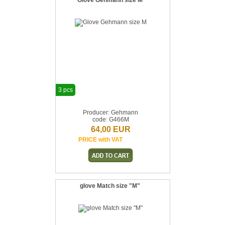
Glove Gehmann size M
3 pcs
Producer: Gehmann
code: G466M
64,00 EUR
PRICE with VAT
glove Match size "M"