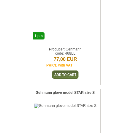
1 pcs
Producer: Gehmann
code: 468LL
77,00 EUR
PRICE with VAT
Gehmann glove model STAR size S