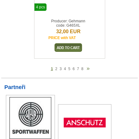
4 pcs
Producer: Gehmann
code: G465XL
32,00 EUR
PRICE with VAT
»
1
2
3
4
5
6
7
8
Partneři