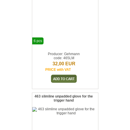
6 pcs
Producer: Gehmann
code: 465LM
32,00 EUR
PRICE with VAT
463 slimline unpadded glove for the
trigger hand