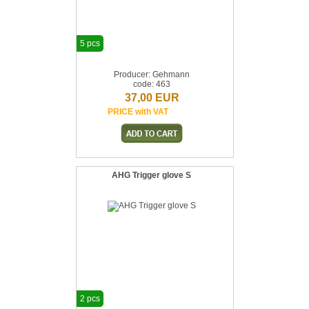
5 pcs
Producer: Gehmann
code: 463
37,00 EUR
PRICE with VAT
AHG Trigger glove S
2 pcs