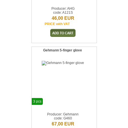
Producer: AHG
code: A121S
46,00 EUR
PRICE with VAT
Gehmann 5-finger glove
3 pcs
Producer: Gehmann
code: G460
67,00 EUR