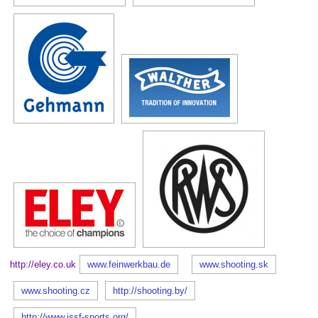
http://eley.co.uk
www.feinwerkbau.de
www.shooting.sk
www.shooting.cz
http://shooting.by/
http://www.issf-sports.org/