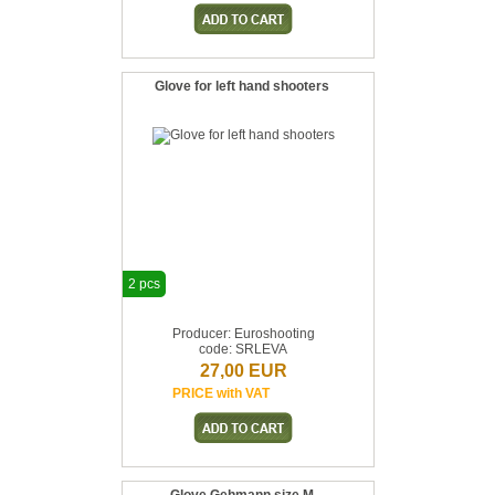
Glove for left hand shooters
2 pcs
Producer: Euroshooting
code: SRLEVA
27,00 EUR
PRICE with VAT