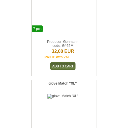
7 pcs
Producer: Gehmann
code: G465M
32,00 EUR
PRICE with VAT
glove Match "XL"