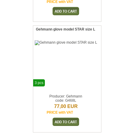
PRICE with VAT
Gehmann glove model STAR size L
3 pcs
Producer: Gehmann
code: G468L
77,00 EUR
PRICE with VAT