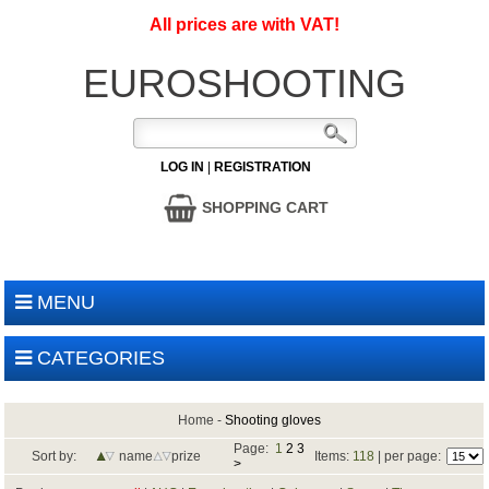
All prices are with VAT!
EUROSHOOTING
LOG IN
|
REGISTRATION
SHOPPING CART
MENU
CATEGORIES
Home
-
Shooting gloves
Page:
1
2
3
Sort by:
name
prize
Items:
118
| per page:
>