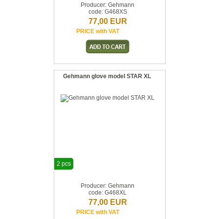
Producer: Gehmann
code: G468XS
77,00 EUR
PRICE with VAT
Gehmann glove model STAR XL
2 pcs
Producer: Gehmann
code: G468XL
77,00 EUR
PRICE with VAT