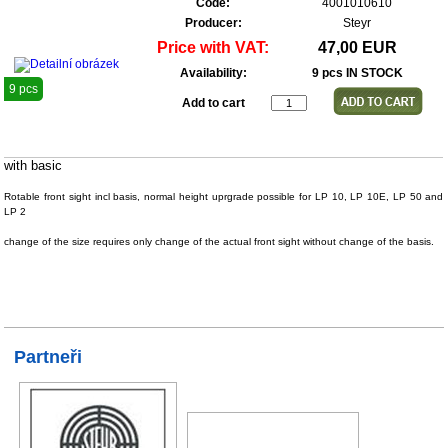
Code:
4001010610
Producer:
Steyr
Price with VAT:
47,00 EUR
Availability:
9 pcs IN STOCK
9 pcs
Add to cart
with basic
Rotable front sight incl basis, normal height uprgrade possible for LP 10, LP 10E, LP 50 and
LP 2
change of the size requires only change of the actual front sight without change of the basis.
Partneři