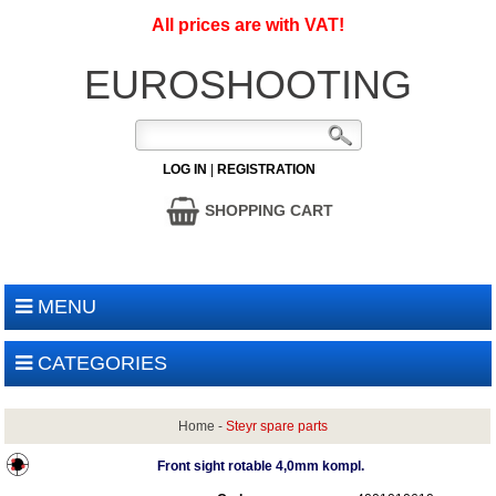
All prices are with VAT!
EUROSHOOTING
LOG IN
|
REGISTRATION
SHOPPING CART
MENU
CATEGORIES
Home
-
Steyr spare parts
Front sight rotable 4,0mm kompl.