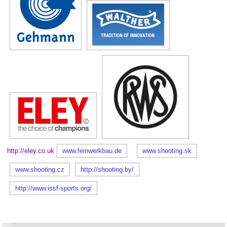
http://eley.co.uk
www.feinwerkbau.de
www.shooting.sk
www.shooting.cz
http://shooting.by/
http://www.issf-sports.org/