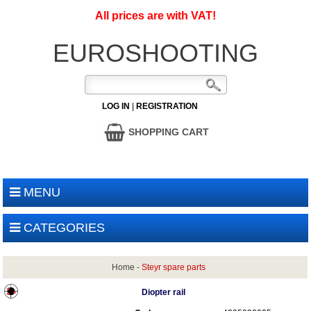
All prices are with VAT!
EUROSHOOTING
LOG IN
|
REGISTRATION
SHOPPING CART
MENU
CATEGORIES
Home
-
Steyr spare parts
Diopter rail