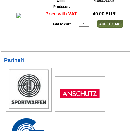
Code:
4305020005
Producer:
Price with VAT:
40,00 EUR
Add to cart
Partneři