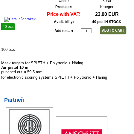
Code:
6030
Producer:
Krueger
Price with VAT:
23,00 EUR
Availability:
40 pcs IN STOCK
40 pcs
Add to cart
100 pcs
Mask targets for SPIETH + Polytronic + Häring
Air pistol 10 m
punched out ø 59.5 mm
for electronic scoring systems SPIETH + Polytronic + Häring
Partneři