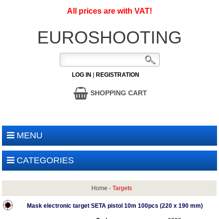
All prices are with VAT!
EUROSHOOTING
LOG IN
|
REGISTRATION
SHOPPING CART
MENU
CATEGORIES
Home
-
Targets
Mask electronic target SETA pistol 10m 100pcs (220 x 190 mm)