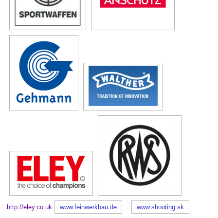
http://eley.co.uk
www.feinwerkbau.de
www.shooting.sk