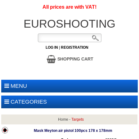
All prices are with VAT!
EUROSHOOTING
LOG IN
|
REGISTRATION
SHOPPING CART
MENU
CATEGORIES
Home
-
Targets
Mask Meyton air pistol 100pcs 178 x 178mm