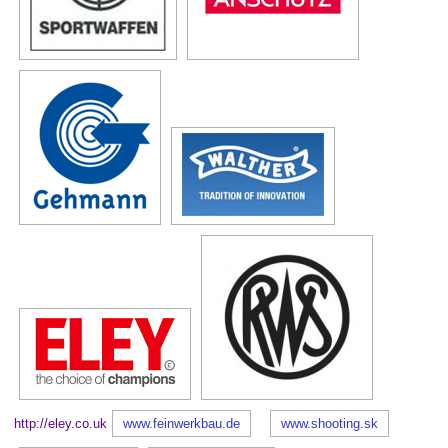
http://eley.co.uk
www.feinwerkbau.de
www.shooting.sk