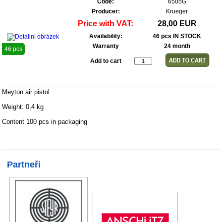
Code:
6505G
Producer:
Krueger
Price with VAT:
28,00 EUR
Availability:
46 pcs IN STOCK
Warranty
24 month
46 pcs
Add to cart
Meyton air pistol
Weight: 0,4 kg
Content 100 pcs in packaging
Partneři