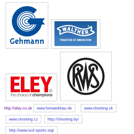
http://eley.co.uk
www.feinwerkbau.de
www.shooting.sk
www.shooting.cz
http://shooting.by/
http://www.issf-sports.org/