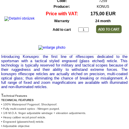
Code:
7259
Producer:
KONUS
Price with VAT:
175,00 EUR
Warranty
24 month
Add to cart
Introducing Konuspro: the first line of riflescopes dedicated to the
sportsman with a tactical styled engraved (glass etched) reticle. This
technology is typically reserved for military and tactical scopes because of
their ruggedness and their ability to withstand extreme forces. The
konuspro riflescope reticles are actually etched on precision, multi-coated
optical glass; thus eliminating the chance of breaking or misalignment. A
full range of fixed and zoom magnifications are available with illuminated
and non-illuminated reticles.
T
echnical Features
TECHNICAL FEATURES
• 100% Waterproof Fogproof, Shockproof.
• Fully multi-coated optics - Nitrogen purged.
• 1/8 M.O.A. finger adjustable windage + elevation adjustments.
• Heavy caliber recoil proof reticle.
• Engraved (glassetched) reticle.
• Adjustable objective