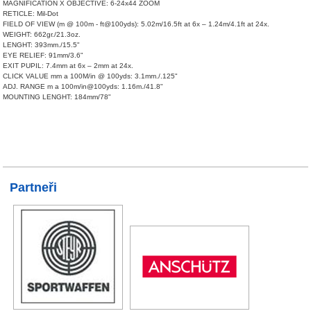
MAGNIFICATION X OBJECTIVE: 6-24x44 ZOOM
RETICLE: Mil-Dot
FIELD OF VIEW (m @ 100m - ft@100yds): 5.02m/16.5ft at 6x – 1.24m/4.1ft at 24x.
WEIGHT: 662gr./21.3oz.
LENGHT: 393mm./15.5"
EYE RELIEF: 91mm/3.6"
EXIT PUPIL: 7.4mm at 6x – 2mm at 24x.
CLICK VALUE mm a 100M/in @ 100yds: 3.1mm./.125"
ADJ. RANGE m a 100m/in@100yds: 1.16m./41.8"
MOUNTING LENGHT: 184mm/78"
Partneři