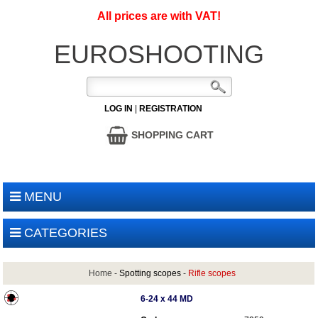
All prices are with VAT!
EUROSHOOTING
LOG IN
|
REGISTRATION
SHOPPING CART
MENU
CATEGORIES
Home
-
Spotting scopes
-
Rifle scopes
6-24 x 44 MD