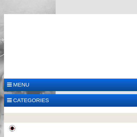
MENU
CATEGORIES