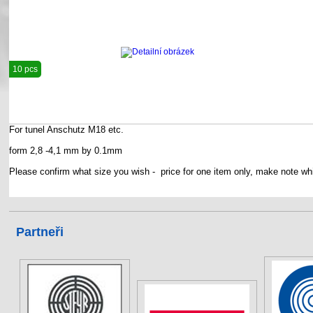
10 pcs
For tunel Anschutz M18 etc.
form 2,8 -4,1 mm by 0.1mm
Please confirm what size you wish - price for one item only, make note whi
Partneři