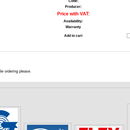
Code:
Producer:
Price with VAT:
Availability:
Warranty
Add to cart
le ordering please.