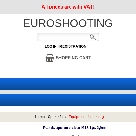
All prices are with VAT!
EUROSHOOTING
LOG IN
|
REGISTRATION
SHOPPING CART
Home
-
Sport rifles
-
Equipment for aiming
Plastic aperture clear M18 1pc 2,9mm