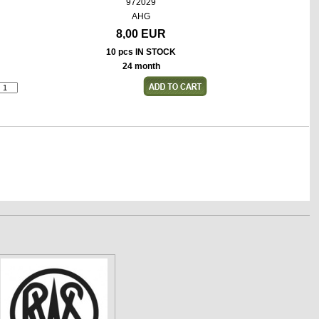
972029
AHG
8,00 EUR
10 pcs IN STOCK
24 month