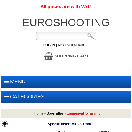
All prices are with VAT!
EUROSHOOTING
LOG IN
|
REGISTRATION
SHOPPING CART
MENU
CATEGORIES
Home
-
Sport rifles
-
Equipment for aiming
Special insert M18 3,1mm