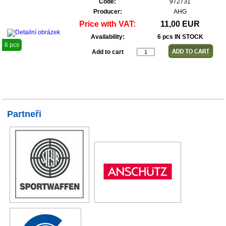
Code:
972731
Producer:
AHG
Price with VAT:
11,00 EUR
Availability:
6 pcs IN STOCK
6 pcs
Add to cart
Partneři