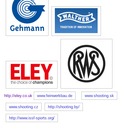
http://eley.co.uk
www.feinwerkbau.de
www.shooting.sk
www.shooting.cz
http://shooting.by/
http://www.issf-sports.org/