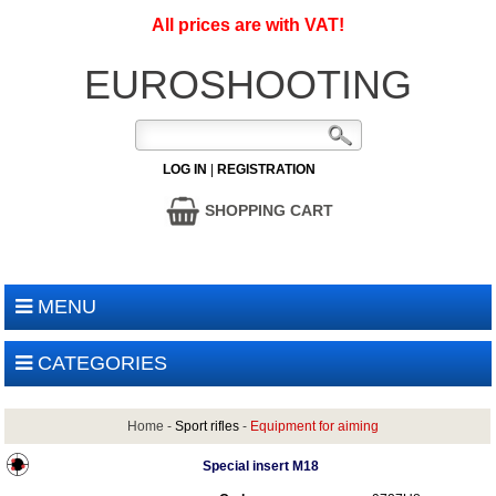
All prices are with VAT!
EUROSHOOTING
LOG IN
|
REGISTRATION
SHOPPING CART
MENU
CATEGORIES
Home
-
Sport rifles
-
Equipment for aiming
Special insert M18