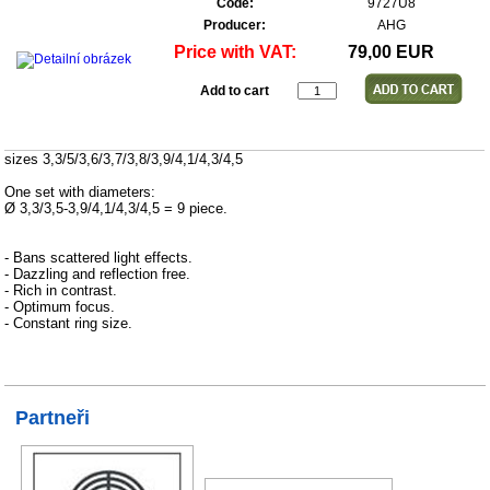
Code:
9727U8
Producer:
AHG
Price with VAT:
79,00 EUR
Add to cart
sizes 3,3/5/3,6/3,7/3,8/3,9/4,1/4,3/4,5
One set with diameters:
Ø 3,3/3,5-3,9/4,1/4,3/4,5 = 9 piece.
- Bans scattered light effects.
- Dazzling and reflection free.
- Rich in contrast.
- Optimum focus.
- Constant ring size.
Partneři