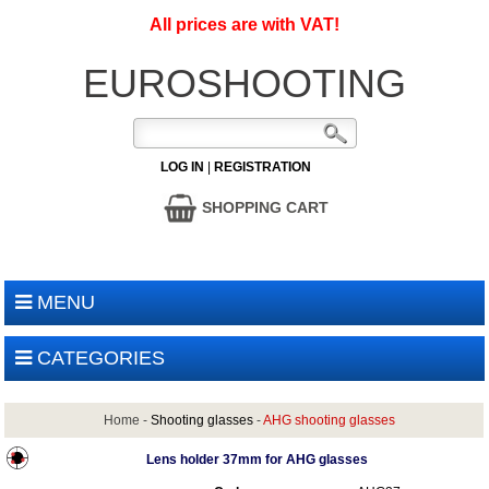
All prices are with VAT!
EUROSHOOTING
LOG IN
|
REGISTRATION
SHOPPING CART
MENU
CATEGORIES
Home
-
Shooting glasses
-
AHG shooting glasses
Lens holder 37mm for AHG glasses