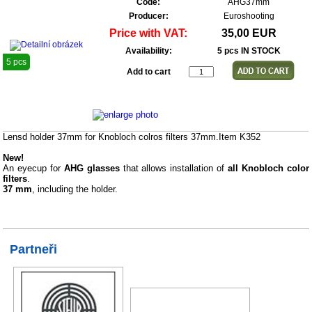
Code:
AHG37mm
Producer:
Euroshooting
Price with VAT:
35,00 EUR
Availability:
5 pcs IN STOCK
5 pcs
Add to cart
Lensd holder 37mm for Knobloch colros filters 37mm.Item K352
New!
An eyecup for
AHG glasses
that allows installation of
all Knobloch color
filters
.
37 mm
, including the holder.
Partneři