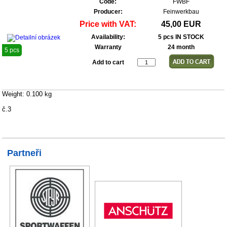
Code:
FWBF
Producer:
Feinwerkbau
Price with VAT:
45,00 EUR
Availability:
5 pcs IN STOCK
Warranty
24 month
5 pcs
Add to cart
Weight: 0.100 kg
č.3
Partneři