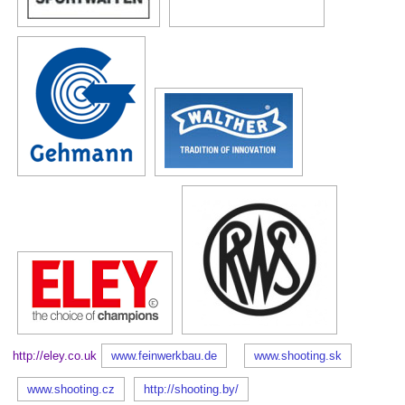
http://eley.co.uk
www.feinwerkbau.de
www.shooting.sk
www.shooting.cz
http://shooting.by/