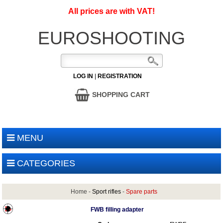
All prices are with VAT!
EUROSHOOTING
LOG IN
|
REGISTRATION
SHOPPING CART
MENU
CATEGORIES
Home
-
Sport rifles
-
Spare parts
FWB filling adapter