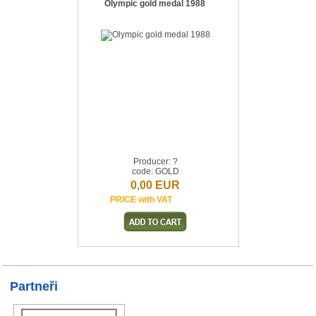
Olympic gold medal 1988
Producer: ?
code: GOLD
0,00 EUR
PRICE with VAT
Partneři