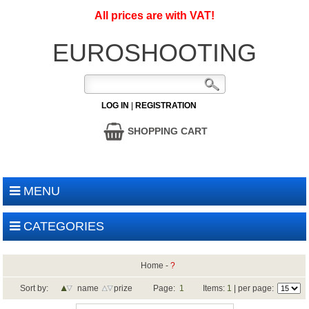
All prices are with VAT!
EUROSHOOTING
LOG IN
|
REGISTRATION
SHOPPING CART
MENU
CATEGORIES
Home
-
?
Sort by:
name
prize
Page:
1
Items:
1
| per page: