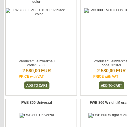
color
Producer: Feinwerkbau
Producer: Feinwerkb
code: 32368
code: 32369
2 580,00 EUR
2 580,00 EUR
PRICE with VAT
PRICE with VAT
FWB 800 Univerzal
FWB 800 W right M or