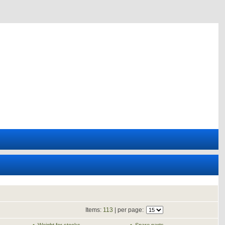
Items:
113
| per page: