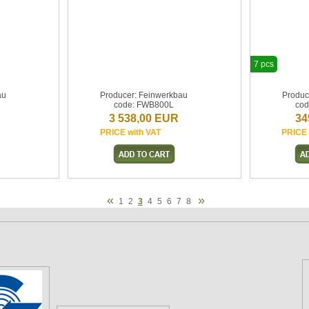
7 pcs
au
Producer: Feinwerkbau
Produc
code: FWB800L
cod
3 538,00 EUR
34
PRICE with VAT
PRICE 
«
»
1
2
3
4
5
6
7
8