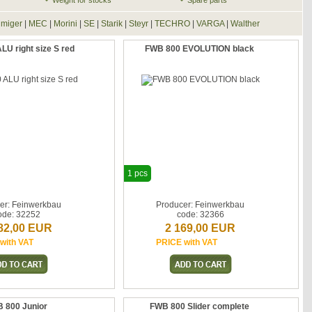
Weight for stocks
Spare parts
lmiger
|
MEC
|
Morini
|
SE
|
Starik
|
Steyr
|
TECHRO
|
VARGA
|
Walther
U right size S red
FWB 800 EVOLUTION black
1 pcs
er: Feinwerkbau
Producer: Feinwerkbau
ode: 32252
code: 32366
82,00 EUR
2 169,00 EUR
with VAT
PRICE with VAT
 800 Junior
FWB 800 Slider complete