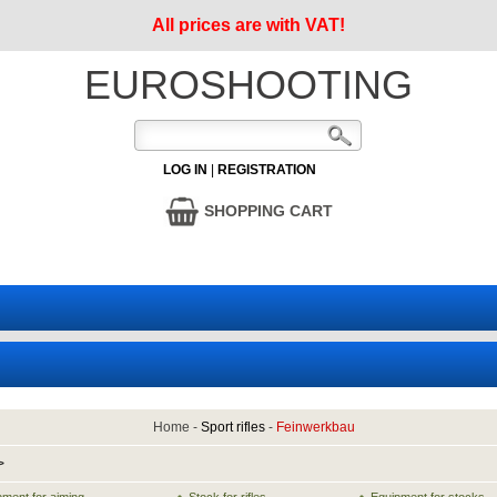
All prices are with VAT!
EUROSHOOTING
LOG IN
|
REGISTRATION
SHOPPING CART
Home
-
Sport rifles
-
Feinwerkbau
>