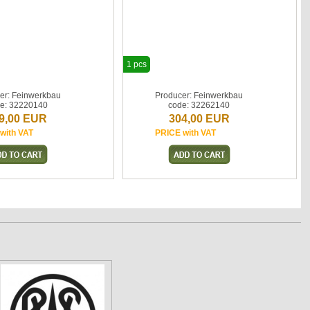
1 pcs
er: Feinwerkbau
Producer: Feinwerkbau
e: 32220140
code: 32262140
9,00 EUR
304,00 EUR
with VAT
PRICE with VAT