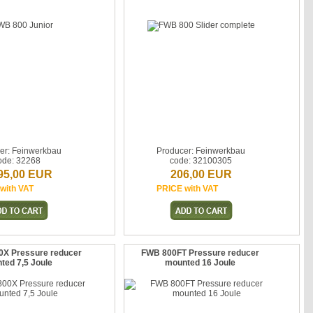
er: Feinwerkbau
Producer: Feinwerkbau
ode: 32268
code: 32100305
95,00 EUR
206,00 EUR
with VAT
PRICE with VAT
0X Pressure reducer
FWB 800FT Pressure reducer
ted 7,5 Joule
mounted 16 Joule