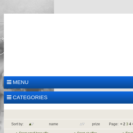
MENU
CATEGORIES
Sort by:
name
prize
Page:
<
2
3
4