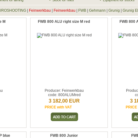
pment for aiming
Stock for rifles
Equipment for stocks
UROSHOOTING
|
Feinwerkbau
|
Feinwerkbau
|
FWB
|
Gehmann
|
Grunig
|
Grunig E
e M
FWB 800 ALU right size M red
FWB 800 AL
au
Producer: Feinwerkbau
Produc
code: 800ALUMred
c
3 182,00 EUR
3 1
PRICE with VAT
PRICE 
 blue
FWB 800 Junior
FWB