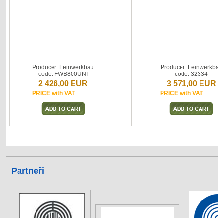
Producer: Feinwerkbau
Producer: Feinwerkb
code: FWB800UNI
code: 32334
2 426,00 EUR
3 571,00 EUR
PRICE with VAT
PRICE with VAT
Partneři