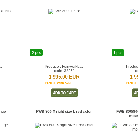
2 pcs
1 pcs
au
Producer: Feinwerkbau
Produc
code: 32261
c
1 995,00 EUR
1 9
PRICE with VAT
PRICE 
ange
FWB 800 X right size L red color
FWB 800/80
moun