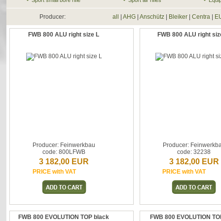
Sport small bore rifle
Sport air rifles
Equi
Producer:
all
|
AHG
|
Anschütz
|
Bleiker
|
Centra
|
E
FWB 800 ALU right size L
FWB 800 ALU right siz
Producer: Feinwerkbau
Producer: Feinwerkb
code: 800LFWB
code: 32238
3 182,00 EUR
3 182,00 EUR
PRICE with VAT
PRICE with VAT
FWB 800 EVOLUTION TOP black
FWB 800 EVOLUTION TOP