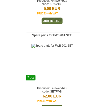
Producer: Feinwerkbau
code: 17502151
5,00 EUR
PRICE with VAT
Spare parts for FWB 601 SET
7 pcs
Producer: Feinwerkbau
code: SETFWB
62,00 EUR
PRICE with VAT