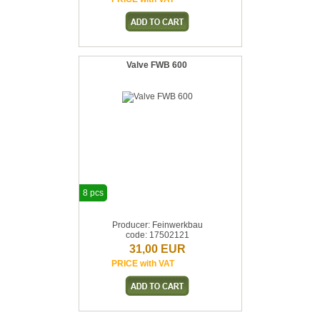
Valve FWB 600
8 pcs
Producer: Feinwerkbau
code: 17502121
31,00 EUR
PRICE with VAT