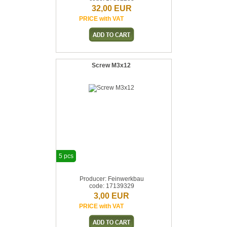
32,00 EUR
PRICE with VAT
Screw M3x12
5 pcs
Producer: Feinwerkbau
code: 17139329
3,00 EUR
PRICE with VAT