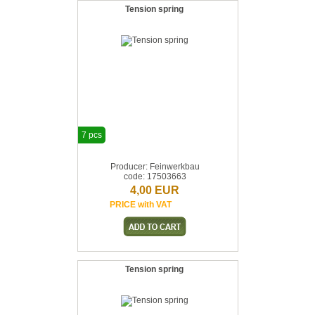
Tension spring
7 pcs
Producer: Feinwerkbau
code: 17503663
4,00 EUR
PRICE with VAT
Tension spring