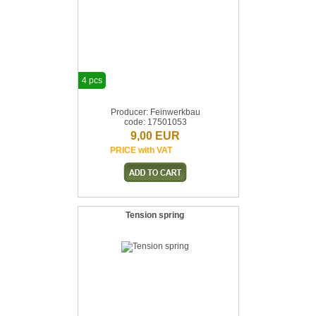
4 pcs
Producer: Feinwerkbau
code: 17501053
9,00 EUR
PRICE with VAT
Tension spring