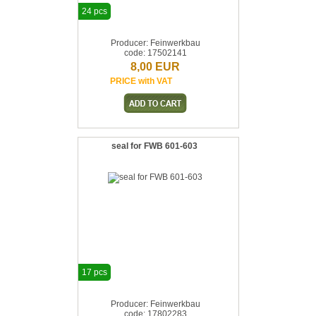
24 pcs
Producer: Feinwerkbau
code: 17502141
8,00 EUR
PRICE with VAT
seal for FWB 601-603
17 pcs
Producer: Feinwerkbau
code: 17802283