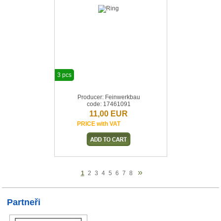
3 pcs
Producer: Feinwerkbau
code: 17461091
11,00 EUR
PRICE with VAT
»
1
2
3
4
5
6
7
8
Partneři