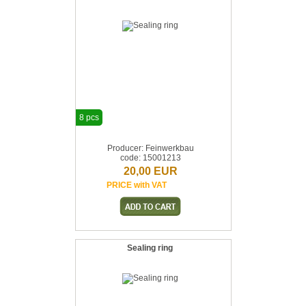
8 pcs
Producer: Feinwerkbau
code: 15001213
20,00 EUR
PRICE with VAT
Sealing ring