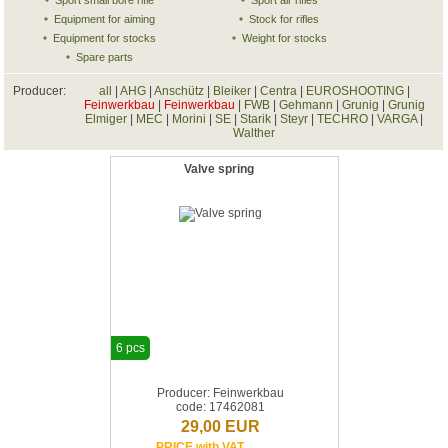
Sport small bore rifle
Sport air rifles
Equipment for aiming
Stock for rifles
Equipment for stocks
Weight for stocks
Spare parts
Producer:
all
|
AHG
|
Anschütz
|
Bleiker
|
Centra
|
EUROSHOOTING
|
Feinwerkbau
|
Feinwerkbau
|
FWB
|
Gehmann
|
Grunig
|
Grunig
Elmiger
|
MEC
|
Morini
|
SE
|
Starik
|
Steyr
|
TECHRO
|
VARGA
|
Walther
Valve spring
6 pcs
Producer: Feinwerkbau
code: 17462081
29,00 EUR
PRICE with VAT