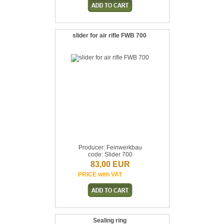
slider for air rifle FWB 700
Producer: Feinwerkbau
code: Slider 700
83,00 EUR
PRICE with VAT
Sealing ring