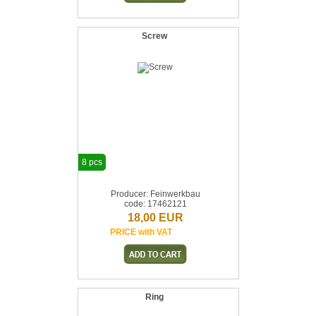
Screw
8 pcs
Producer: Feinwerkbau
code: 17462121
18,00 EUR
PRICE with VAT
Ring