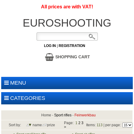
All prices are with VAT!
EUROSHOOTING
LOG IN
|
REGISTRATION
SHOPPING CART
MENU
CATEGORIES
Home
-
Sport rifles
-
Feinwerkbau
Page:
1
2
3
Sort by:
name
prize
Items:
113
| per page:
>