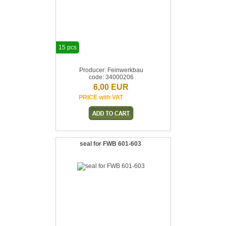
15 pcs
Producer: Feinwerkbau
code: 34000206
6,00 EUR
PRICE with VAT
seal for FWB 601-603