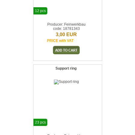
12 pcs
Producer: Feinwerkbau
code: 18781343
3,00 EUR
PRICE with VAT
Support ring
23 pcs