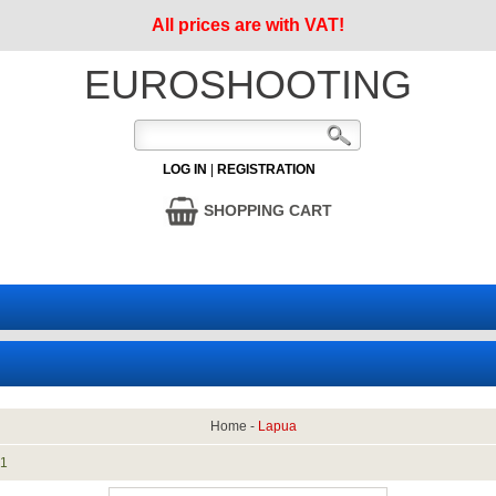
All prices are with VAT!
EUROSHOOTING
LOG IN
|
REGISTRATION
SHOPPING CART
Home
-
Lapua
:
1