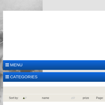
MENU
CATEGORIES
Sort by:
name
prize
Page