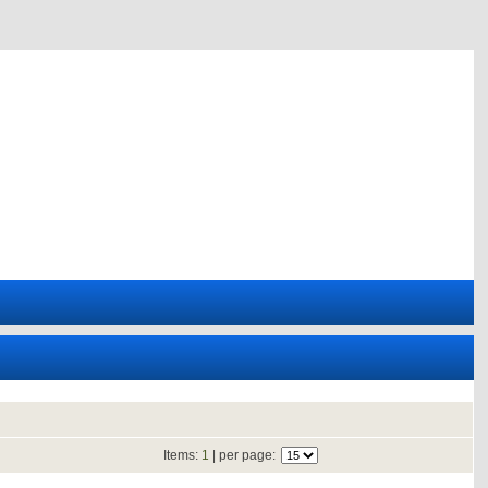
Items:
1
| per page: