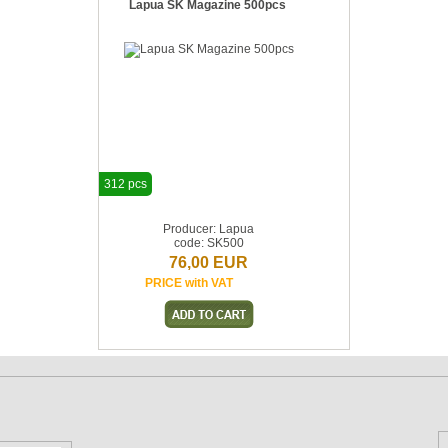
Lapua SK Magazine 500pcs
312 pcs
Producer: Lapua
code: SK500
76,00 EUR
PRICE with VAT