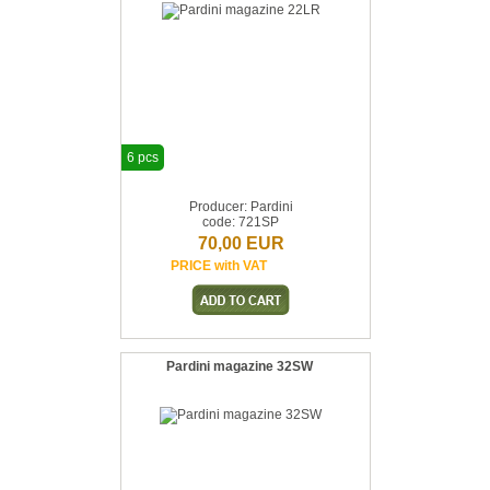
6 pcs
Producer: Pardini
code: 721SP
70,00 EUR
PRICE with VAT
Pardini magazine 32SW