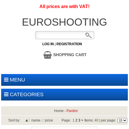
All prices are with VAT!
EUROSHOOTING
LOG IN
|
REGISTRATION
SHOPPING CART
MENU
CATEGORIES
Home
-
Pardini
Sort by:
name
prize
Page:
1
2
3
>
Items:
40
| per page: