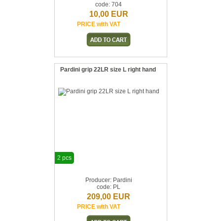
code: 704
10,00 EUR
PRICE with VAT
Pardini grip 22LR size L right hand
2 pcs
Producer: Pardini
code: PL
209,00 EUR
PRICE with VAT