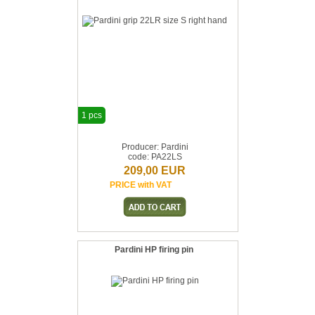
1 pcs
Producer: Pardini
code: PA22LS
209,00 EUR
PRICE with VAT
Pardini HP firing pin