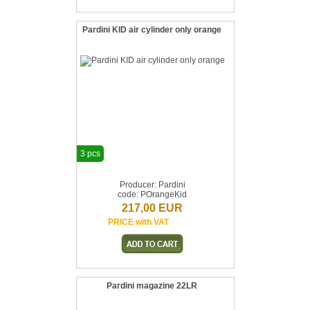
Pardini KID air cylinder only orange
3 pcs
Producer: Pardini
code: POrangeKid
217,00 EUR
PRICE with VAT
Pardini magazine 22LR