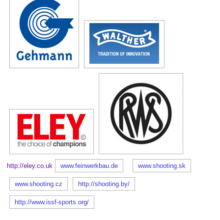
http://eley.co.uk
www.feinwerkbau.de
www.shooting.sk
www.shooting.cz
http://shooting.by/
http://www.issf-sports.org/