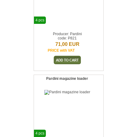
4 pcs
Producer: Pardini
code: P821
71,00 EUR
PRICE with VAT
Pardini magazine loader
4 pcs