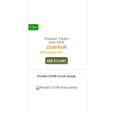
5 pcs
Producer: Pardini
code: P816
22,00 EUR
PRICE with VAT
Pardini 32SW recoil spring