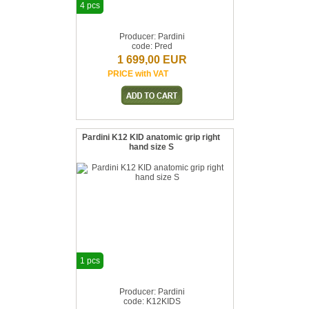
4 pcs
Producer: Pardini
code: Pred
1 699,00 EUR
PRICE with VAT
Pardini K12 KID anatomic grip right
hand size S
1 pcs
Producer: Pardini
code: K12KIDS