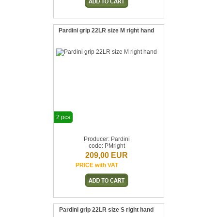
Pardini grip 22LR size M right hand
2 pcs
Producer: Pardini
code: PMright
209,00 EUR
PRICE with VAT
Pardini grip 22LR size S right hand