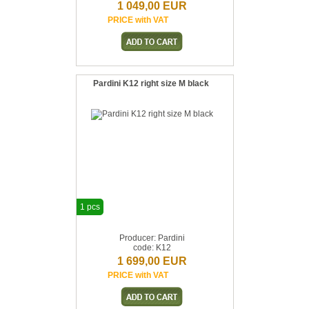
1 049,00 EUR
PRICE with VAT
Pardini K12 right size M black
1 pcs
Producer: Pardini
code: K12
1 699,00 EUR
PRICE with VAT