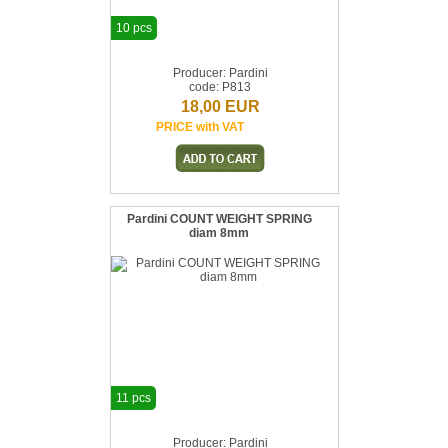
10 pcs
Producer: Pardini
code: P813
18,00 EUR
PRICE with VAT
Pardini COUNT WEIGHT SPRING
diam 8mm
11 pcs
Producer: Pardini