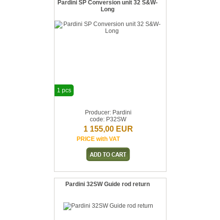
Pardini SP Conversion unit 32 S&W-
Long
1 pcs
Producer: Pardini
code: P32SW
1 155,00 EUR
PRICE with VAT
Pardini 32SW Guide rod return