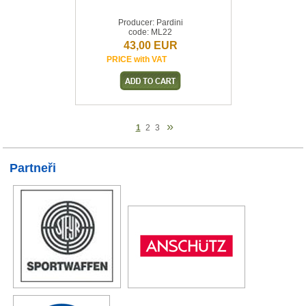
Producer: Pardini
code: ML22
43,00 EUR
PRICE with VAT
»
1
2
3
Partneři