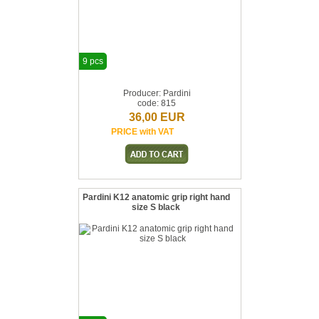
9 pcs
Producer: Pardini
code: 815
36,00 EUR
PRICE with VAT
Pardini K12 anatomic grip right hand
size S black