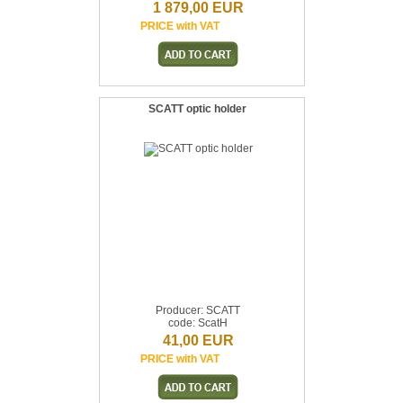
1 879,00 EUR
PRICE with VAT
SCATT optic holder
Producer: SCATT
code: ScatH
41,00 EUR
PRICE with VAT