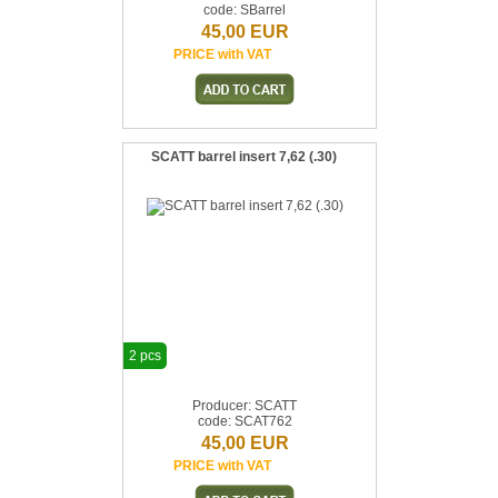
code: SBarrel
45,00 EUR
PRICE with VAT
SCATT barrel insert 7,62 (.30)
2 pcs
Producer: SCATT
code: SCAT762
45,00 EUR
PRICE with VAT