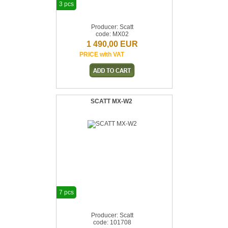
3 pcs
Producer: Scatt
code: MX02
1 490,00 EUR
PRICE with VAT
SCATT MX-W2
7 pcs
Producer: Scatt
code: 101708