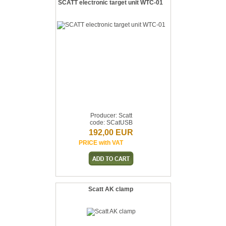
SCATT electronic target unit WTC-01
Producer: Scatt
code: SCatUSB
192,00 EUR
PRICE with VAT
Scatt AK clamp