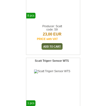
8 pcs
Producer: Scatt
code: S9
23,00 EUR
PRICE with VAT
Scatt Trigerr Sensor WTS
1 pcs