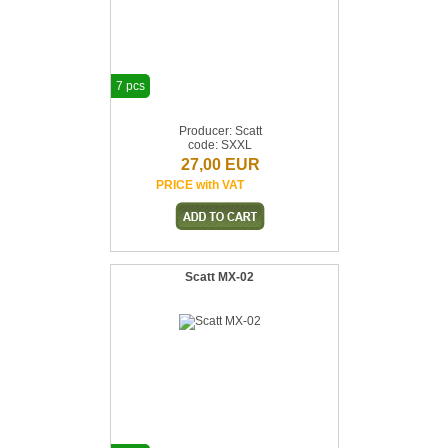
7 pcs
Producer: Scatt
code: SXXL
27,00 EUR
PRICE with VAT
Scatt MX-02