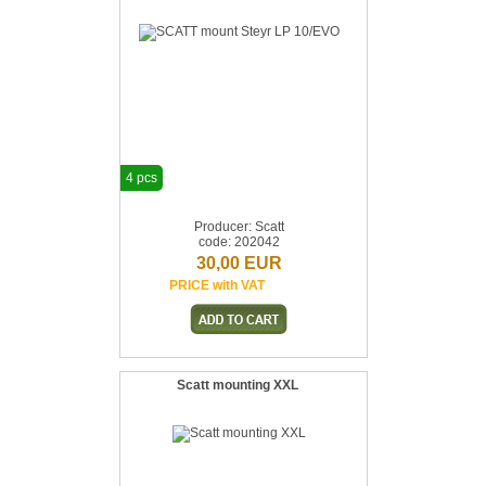
4 pcs
Producer: Scatt
code: 202042
30,00 EUR
PRICE with VAT
Scatt mounting XXL