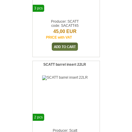
3 pcs
Producer: SCATT
code: SACATT45
45,00 EUR
PRICE with VAT
SCATT barrel insert 22LR
2 pcs
Producer: Scatt