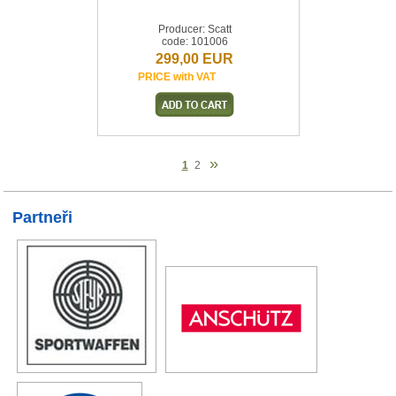
Producer: Scatt
code: 101006
299,00 EUR
PRICE with VAT
»
1
2
Partneři