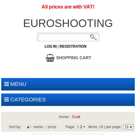
All prices are with VAT!
EUROSHOOTING
LOG IN
|
REGISTRATION
SHOPPING CART
MENU
CATEGORIES
Home
-
Scatt
Sort by:
name
prize
Page:
1
2
>
Items:
18
| per page: