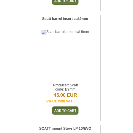
Scatt barrel insert cal.9mm
Producer: Scatt
code: B9mm
45,00 EUR
PRICE with VAT
SCATT mount Steyr LP 10/EVO