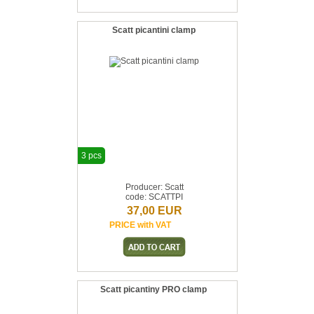
Scatt picantini clamp
3 pcs
Producer: Scatt
code: SCATTPI
37,00 EUR
PRICE with VAT
Scatt picantiny PRO clamp