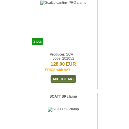
2 pcs
Producer: SCATT
code: 202052
128,00 EUR
PRICE with VAT
SCATT S9 clamp