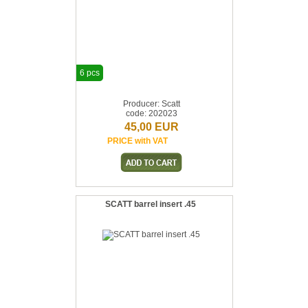
6 pcs
Producer: Scatt
code: 202023
45,00 EUR
PRICE with VAT
SCATT barrel insert .45