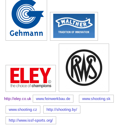
http://eley.co.uk
www.feinwerkbau.de
www.shooting.sk
www.shooting.cz
http://shooting.by/
http://www.issf-sports.org/