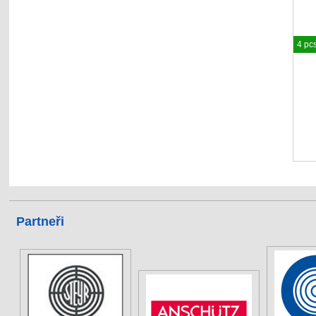
4 pc
Partneři