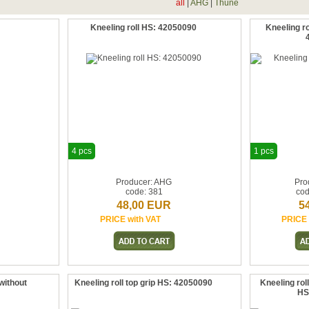
all
|
AHG
|
Thune
Kneeling roll HS: 42050090
Kneeling ro
4 pcs
1 pcs
Producer: AHG
Pro
code: 381
co
48,00 EUR
5
PRICE with VAT
PRICE 
without
Kneeling roll top grip HS: 42050090
Kneeling roll
HS