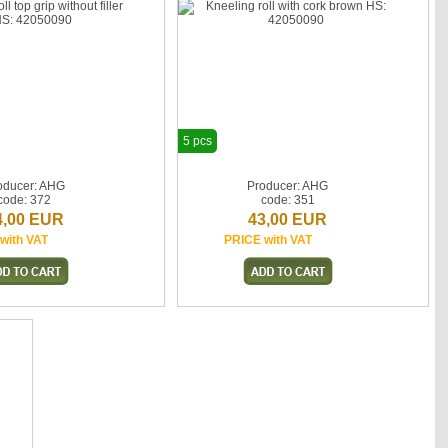
5 pcs
oducer: AHG
Producer: AHG
code: 372
code: 351
4,00 EUR
43,00 EUR
with VAT
PRICE with VAT