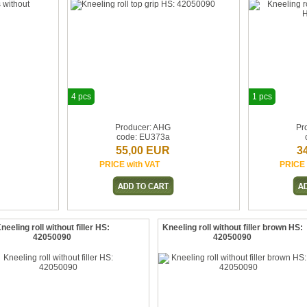
4 pcs
1 pcs
Producer: AHG
Pr
code: EU373a
55,00 EUR
3
PRICE with VAT
PRICE 
neeling roll without filler HS:
Kneeling roll without filler brown HS:
42050090
42050090