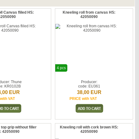
ll Canvas fliled HS:
Kneeling roll from canvas HS:
42050090
42050090
4 pcs
ducer: Thune
Producer:
de: KR0102B
code: EU361
4,00 EUR
38,00 EUR
with VAT
PRICE with VAT
 top grip without filler
Kneeling roll with cork brown HS:
: 42050090
42050090