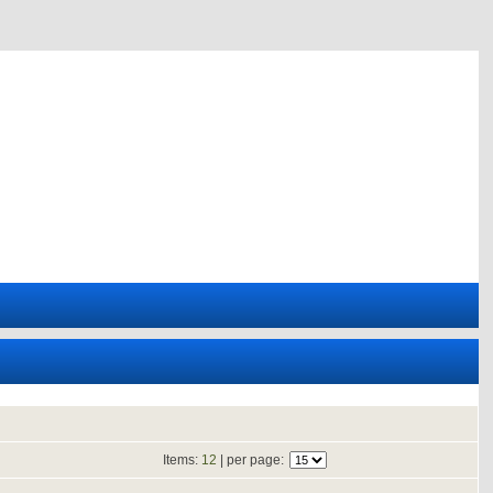
Items:
12
| per page: