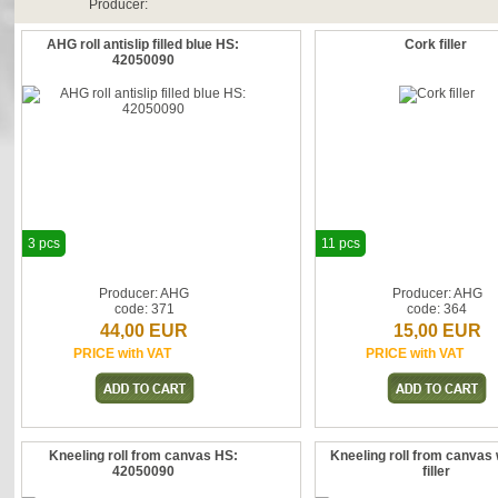
Producer:
AHG roll antislip filled blue HS:
Cork filler
42050090
3 pcs
11 pcs
Producer: AHG
Producer: AHG
code: 371
code: 364
44,00 EUR
15,00 EUR
PRICE with VAT
PRICE with VAT
Kneeling roll from canvas HS:
Kneeling roll from canvas 
42050090
filler