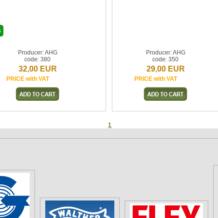
s
Producer: AHG
Producer: AHG
code: 380
code: 350
32,00 EUR
29,00 EUR
PRICE with VAT
PRICE with VAT
1