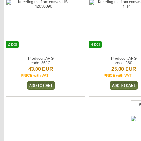
2 pcs
4 pcs
Producer: AHG
Producer: AHG
code: 361C
code: 360
43,00 EUR
25,00 EUR
PRICE with VAT
PRICE with VAT
K