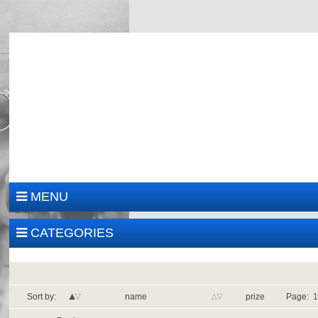
MENU
CATEGORIES
Sort by:
name
prize
Page: