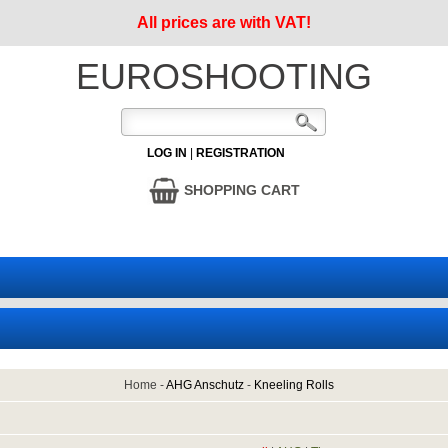
All prices are with VAT!
EUROSHOOTING
LOG IN
|
REGISTRATION
SHOPPING CART
Home
-
AHG Anschutz
-
Kneeling Rolls
1