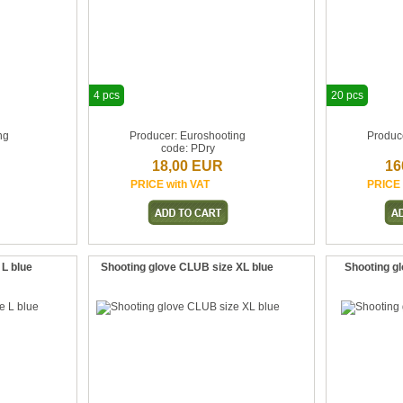
4 pcs
20 pcs
ng
Producer: Euroshooting
Produc
code: PDry
18,00 EUR
16
PRICE with VAT
PRICE 
 L blue
Shooting glove CLUB size XL blue
Shooting gl