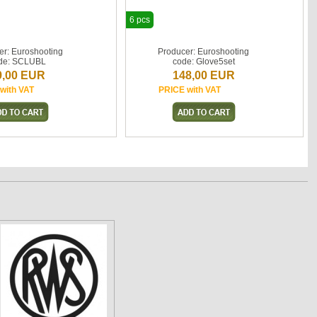
6 pcs
er: Euroshooting
Producer: Euroshooting
de: SCLUBL
code: Glove5set
9,00 EUR
148,00 EUR
with VAT
PRICE with VAT