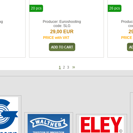
20 pcs
26 pcs
ng
Producer: Euroshooting
Produc
code: SLG
co
29,00 EUR
2
PRICE with VAT
PRICE 
»
1
2
3