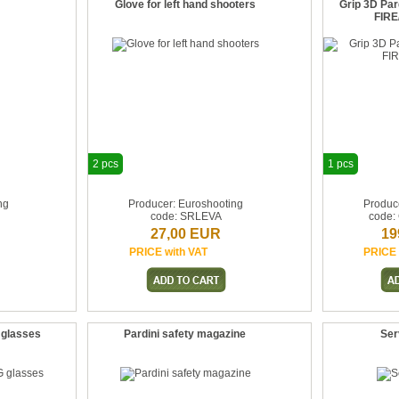
Glove for left hand shooters
Grip 3D Pa
FIRE
2 pcs
1 pcs
ng
Producer: Euroshooting
Produc
code: SRLEVA
code:
27,00 EUR
19
PRICE with VAT
PRICE 
 glasses
Pardini safety magazine
Serv