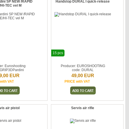
rdini SP NEW /RAPID
Handstop DURAL I quick-release
/HI-TEC vel M
15 pcs
er: Euroshooting
Producer: EUROSHOOTING
 GRIP3DPardini
code: DURAL
9,00 EUR
49,00 EUR
with VAT
PRICE with VAT
is air pistol
Servis air rifle