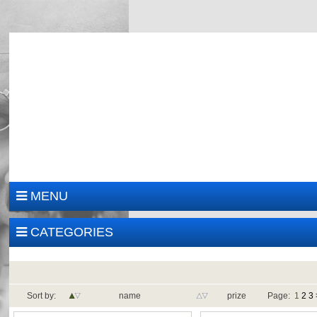
MENU
CATEGORIES
Sort by:
name
prize
Page:
1
2
3