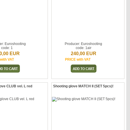
er: Euroshooting
Producer: Euroshooting
code: 1
code: 1air
0,00 EUR
240,00 EUR
with VAT
PRICE with VAT
ove CLUB vel. L red
Shooting glove MATCH II (SET 5pcs)!