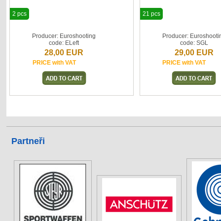
2 pcs
21 pcs
Producer: Euroshooting
Producer: Euroshooti
code: ELeft
code: SGL
28,00 EUR
29,00 EUR
PRICE with VAT
PRICE with VAT
Partneři