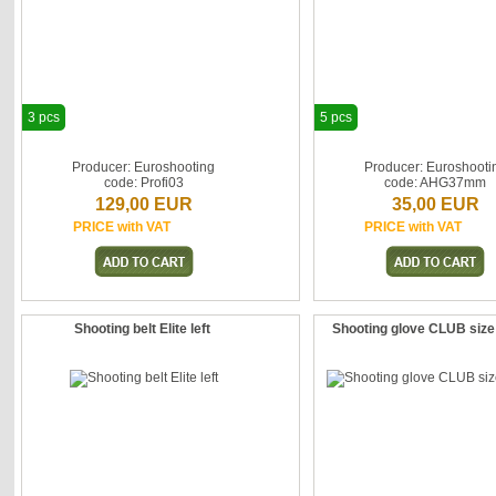
3 pcs
5 pcs
Producer: Euroshooting
Producer: Euroshooti
code: Profi03
code: AHG37mm
129,00 EUR
35,00 EUR
PRICE with VAT
PRICE with VAT
Shooting belt Elite left
Shooting glove CLUB size