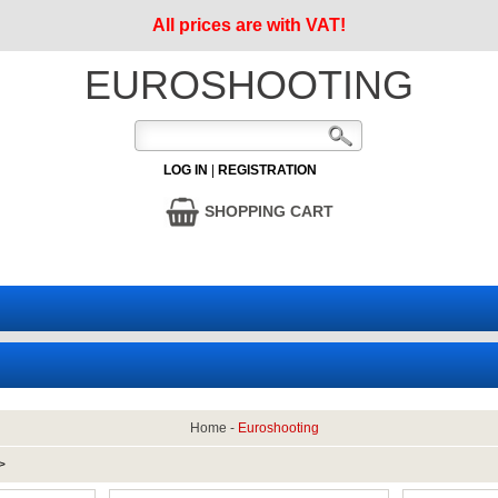
All prices are with VAT!
EUROSHOOTING
LOG IN
|
REGISTRATION
SHOPPING CART
Home
-
Euroshooting
>