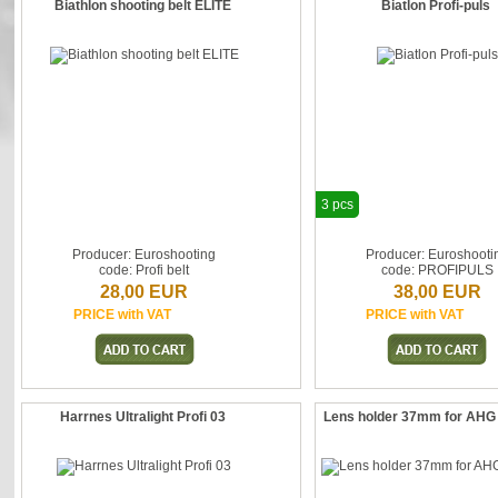
Biathlon shooting belt ELITE
Biatlon Profi-puls
3 pcs
Producer: Euroshooting
Producer: Euroshooti
code: Profi belt
code: PROFIPULS
28,00 EUR
38,00 EUR
PRICE with VAT
PRICE with VAT
Harrnes Ultralight Profi 03
Lens holder 37mm for AHG