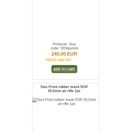
Producer: Sius
code: SI59gummi
240,00 EUR
PRICE with VAT
Sius Front rubber mask ISSF
30,5mm air rifle 1pc