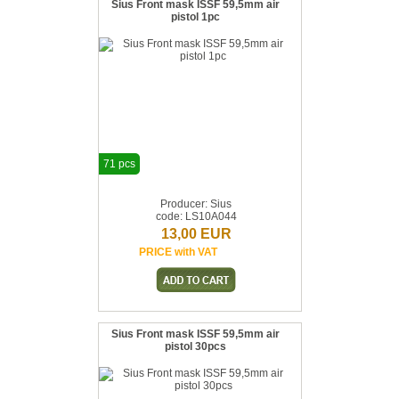
Sius Front mask ISSF 59,5mm air
pistol 1pc
71 pcs
Producer: Sius
code: LS10A044
13,00 EUR
PRICE with VAT
Sius Front mask ISSF 59,5mm air
pistol 30pcs