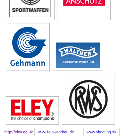
http://eley.co.uk
www.feinwerkbau.de
www.shooting.sk