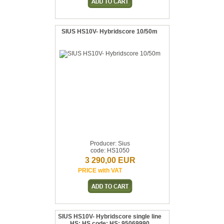
SIUS HS10V- Hybridscore 10/50m
Producer: Sius
code: HS1050
3 290,00 EUR
PRICE with VAT
SIUS HS10V- Hybridscore single line
HS: HS code: HS: 95069990