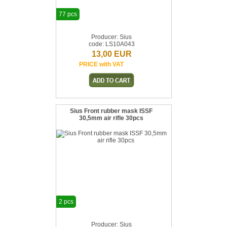
77 pcs
Producer: Sius
code: LS10A043
13,00 EUR
PRICE with VAT
Sius Front rubber mask ISSF
30,5mm air rifle 30pcs
2 pcs
Producer: Sius