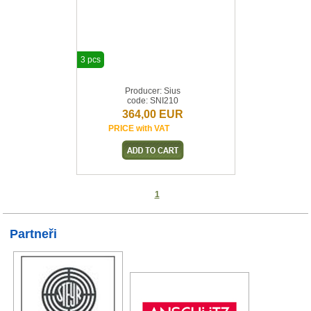
3 pcs
Producer: Sius
code: SNI210
364,00 EUR
PRICE with VAT
1
Partneři