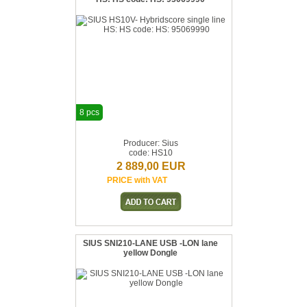
8 pcs
Producer: Sius
code: HS10
2 889,00 EUR
PRICE with VAT
SIUS SNI210-LANE USB -LON lane
yellow Dongle