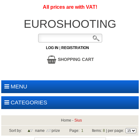
All prices are with VAT!
EUROSHOOTING
LOG IN
|
REGISTRATION
SHOPPING CART
MENU
CATEGORIES
Home
-
Sius
Sort by:
name
prize
Page:
1
Items:
8
| per page: