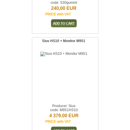
code: S30gummi
240,00 EUR
PRICE with VAT
Sius HS10 + Monitor M951
Producer: Sius
code: M951HS10
4 379,00 EUR
PRICE with VAT