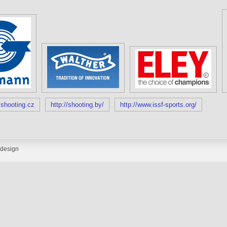
shooting.cz
http://shooting.by/
http://www.issf-sports.org/
design