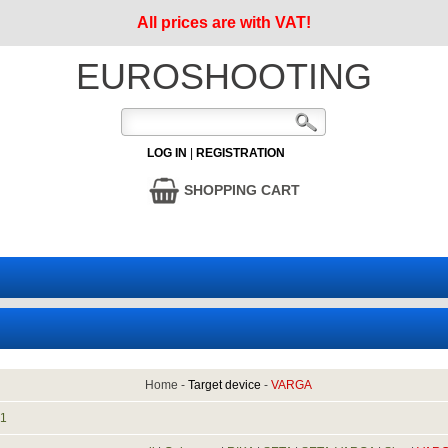
All prices are with VAT!
EUROSHOOTING
LOG IN
|
REGISTRATION
SHOPPING CART
Home
-
Target device
-
VARGA
:
1