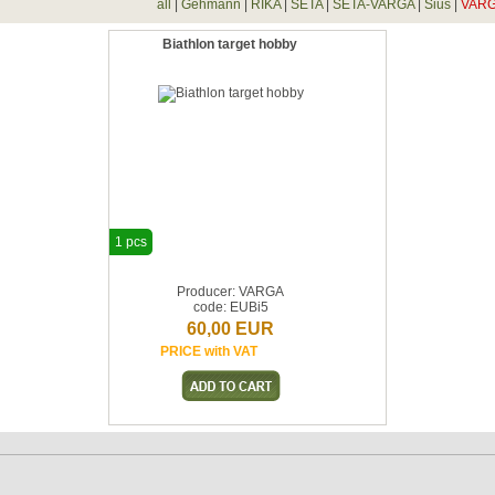
all
|
Gehmann
|
RIKA
|
SETA
|
SETA-VARGA
|
Sius
|
VAR
Biathlon target hobby
1 pcs
Producer: VARGA
code: EUBi5
60,00 EUR
PRICE with VAT