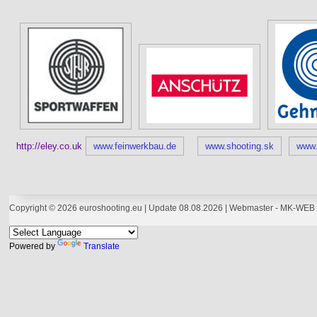
http://eley.co.uk
www.feinwerkbau.de
www.shooting.sk
www.
Copyright © 2026 euroshooting.eu | Update 08.08.2026 | Webmaster -
MK-WEB 
Powered by
Translate