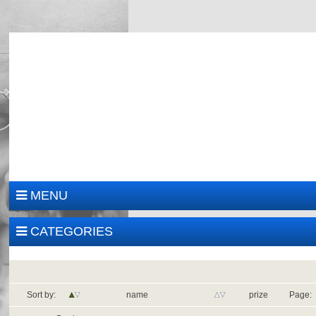
MENU
CATEGORIES
Sort by:
name
prize
Page