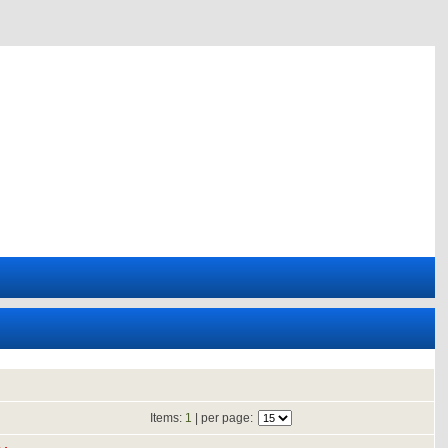
Items:
1
| per page: