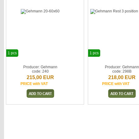
1 pcs
1 pcs
Producer: Gehmann
Producer: Gehman
code: 240
code: 298B
215,00 EUR
218,00 EUR
PRICE with VAT
PRICE with VAT