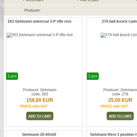
Monoculars
Rifle scopes
Producer:
263 Gehmann universal 3-P rifle rest
276 ball &sock t join
1 pcs
1 pcs
Producer: Gehmann
Producer: Gehman
code: 263
code: 276
158,00 EUR
25,00 EUR
PRICE with VAT
PRICE with VAT
Gehmann 20-60x60
Gehmann Rest 3 position ri