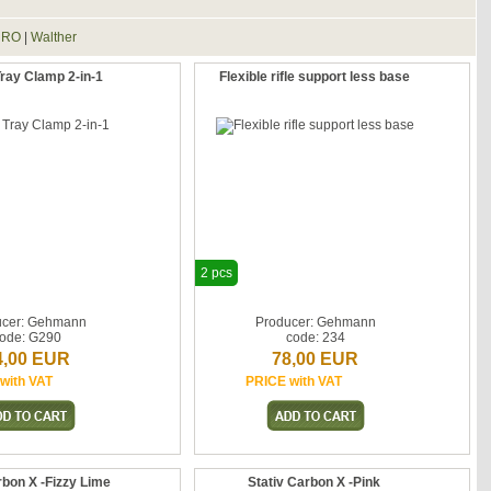
HRO
|
Walther
ay Clamp 2-in-1
Flexible rifle support less base
2 pcs
ucer: Gehmann
Producer: Gehmann
ode: G290
code: 234
4,00 EUR
78,00 EUR
with VAT
PRICE with VAT
rbon X -Fizzy Lime
Stativ Carbon X -Pink