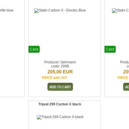
1 pcs
1 pcs
n
Producer: Gehmann
Prod
code: 299B
c
205,00 EUR
20
PRICE with VAT
PRICE 
Tripod 299 Carbon X black