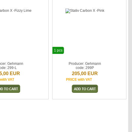
1 pcs
ucer: Gehmann
Producer: Gehmann
ode: 299-L
code: 299P
5,00 EUR
205,00 EUR
with VAT
PRICE with VAT