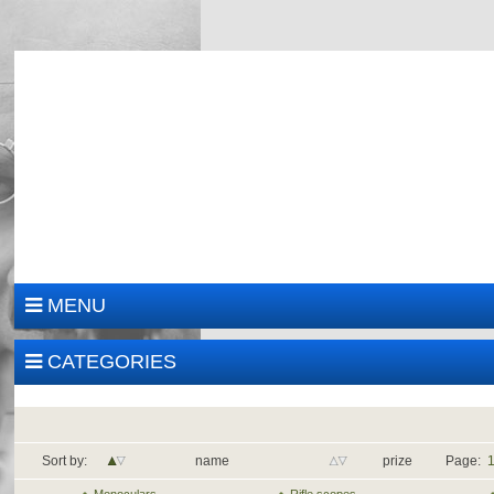
MENU
CATEGORIES
Sort by:
name
prize
Page: