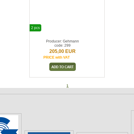
2 pcs
Producer: Gehmann
code: 299
205,00 EUR
PRICE with VAT
1