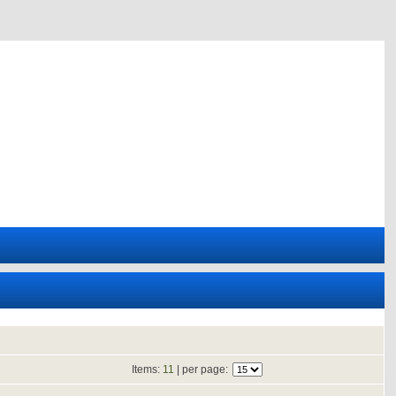
Items:
11
| per page: