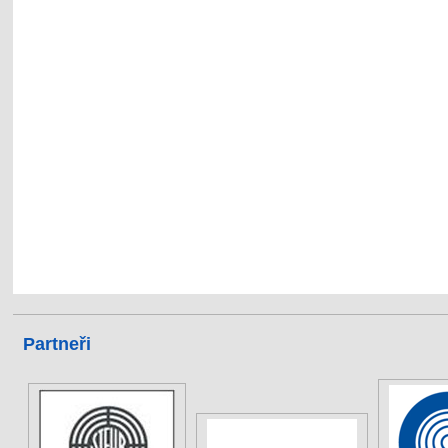
Partneři