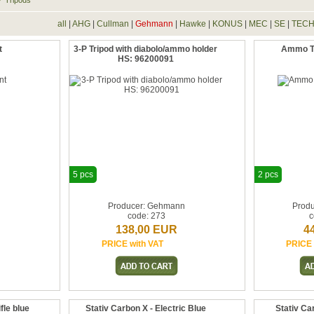
Tripods
all
|
AHG
|
Cullman
|
Gehmann
|
Hawke
|
KONUS
|
MEC
|
SE
|
TEC
t
3-P Tripod with diabolo/ammo holder
Ammo Tr
HS: 96200091
5 pcs
2 pcs
n
Producer: Gehmann
Prod
code: 273
c
138,00 EUR
4
PRICE with VAT
PRICE 
fle blue
Stativ Carbon X - Electric Blue
Stativ Ca