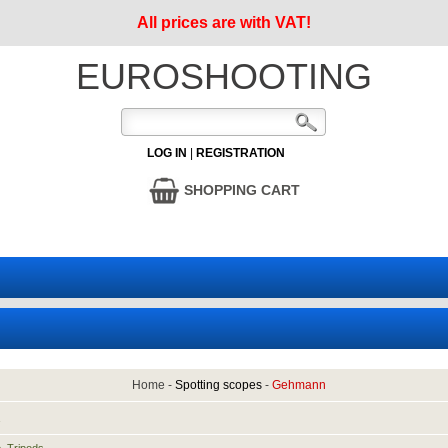
All prices are with VAT!
EUROSHOOTING
LOG IN
|
REGISTRATION
SHOPPING CART
Home
-
Spotting scopes
-
Gehmann
1