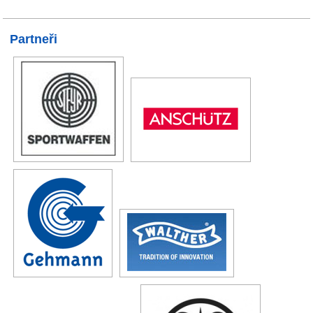
Partneři