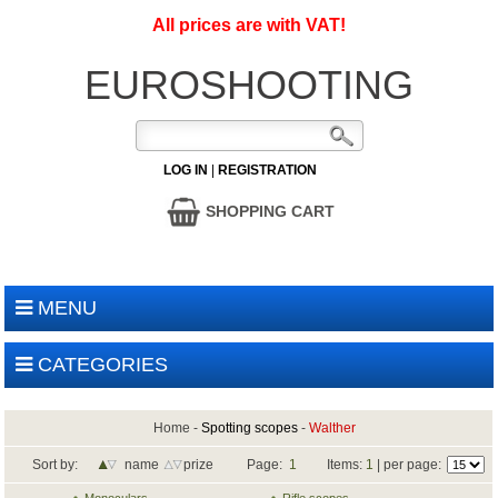
All prices are with VAT!
EUROSHOOTING
LOG IN
|
REGISTRATION
SHOPPING CART
MENU
CATEGORIES
Home
-
Spotting scopes
-
Walther
Sort by:
name
prize
Page:
1
Items:
1
| per page: