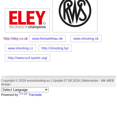
http://eley.co.uk
www.feinwerkbau.de
www.shooting.sk
www.shooting.cz
http://shooting.by/
http://www.issf-sports.org/
Copyright © 2026 euroshooting.eu | Update 07.08.2026 | Webmaster -
MK-WEB
design
Powered by
Translate