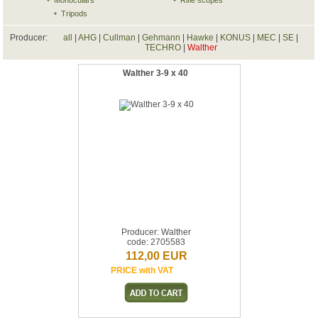
Monoculars
Rifle scopes
Tripods
Producer:
all
|
AHG
|
Cullman
|
Gehmann
|
Hawke
|
KONUS
|
MEC
|
SE
|
TECHRO
|
Walther
Walther 3-9 x 40
Producer: Walther
code: 2705583
112,00 EUR
PRICE with VAT